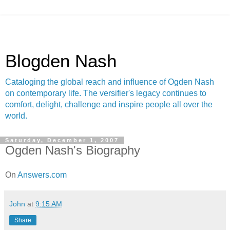
Blogden Nash
Cataloging the global reach and influence of Ogden Nash
on contemporary life. The versifier's legacy continues to
comfort, delight, challenge and inspire people all over the
world.
Saturday, December 1, 2007
Ogden Nash's Biography
On
Answers.com
John
at
9:15 AM
Share