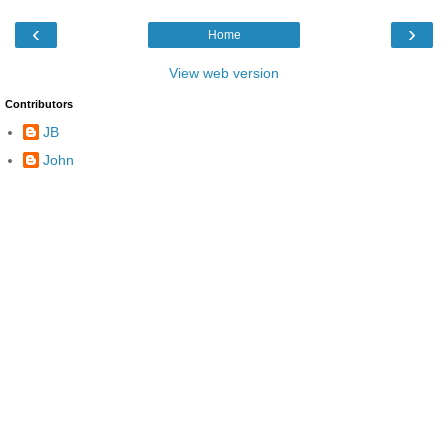
‹
›
Home
View web version
Contributors
JB
John