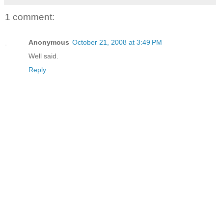
1 comment:
Anonymous
October 21, 2008 at 3:49 PM
Well said.
Reply