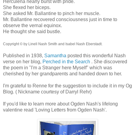
Herculena nearly burst with pride.
She flexed her biceps.
She asked Mr. Ballantine to pinch her muscle.
Mr. Ballantine recovered consciousness just in time to
observe the vernal equinox.
He thought she said bustle.
Copyright © by Linell Nash Smith and Isabel Nash Eberstadt.
Published in 1938,
Samantha
posted this wonderful Nash
verse on her blog,
Perched in the Search
. She discovered
the poem in "I'm a Stranger here Myself" which was
cherished by her grandparents and handed down to her.
I'm grateful to Renne for the suggestion to include it in my Og
Blog. ( Nickname courtesy of Darryl Rehr)
If you'd like to learn more about Ogden Nash's lifelong
valentine read 'Loving Letters from Ogden Nash'.