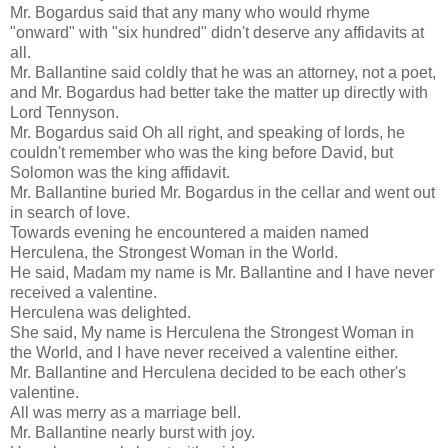
Mr. Bogardus said that any many who would rhyme
"onward" with "six hundred" didn't deserve any affidavits at
all.
Mr. Ballantine said coldly that he was an attorney, not a poet,
and Mr. Bogardus had better take the matter up directly with
Lord Tennyson.
Mr. Bogardus said Oh all right, and speaking of lords, he
couldn't remember who was the king before David, but
Solomon was the king affidavit.
Mr. Ballantine buried Mr. Bogardus in the cellar and went out
in search of love.
Towards evening he encountered a maiden named
Herculena, the Strongest Woman in the World.
He said, Madam my name is Mr. Ballantine and I have never
received a valentine.
Herculena was delighted.
She said, My name is Herculena the Strongest Woman in
the World, and I have never received a valentine either.
Mr. Ballantine and Herculena decided to be each other's
valentine.
All was merry as a marriage bell.
Mr. Ballantine nearly burst with joy.