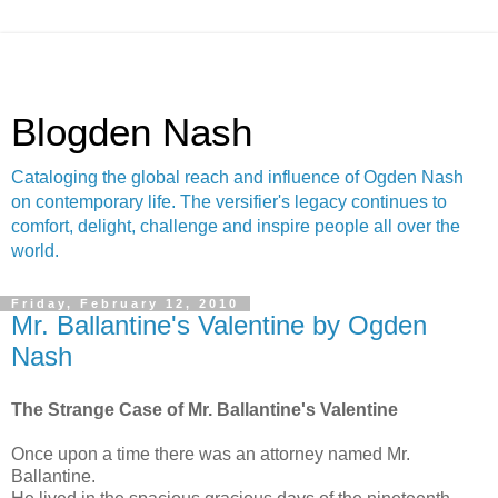
Blogden Nash
Cataloging the global reach and influence of Ogden Nash
on contemporary life. The versifier's legacy continues to
comfort, delight, challenge and inspire people all over the
world.
Friday, February 12, 2010
Mr. Ballantine's Valentine by Ogden
Nash
The Strange Case of Mr. Ballantine's Valentine
Once upon a time there was an attorney named Mr.
Ballantine.