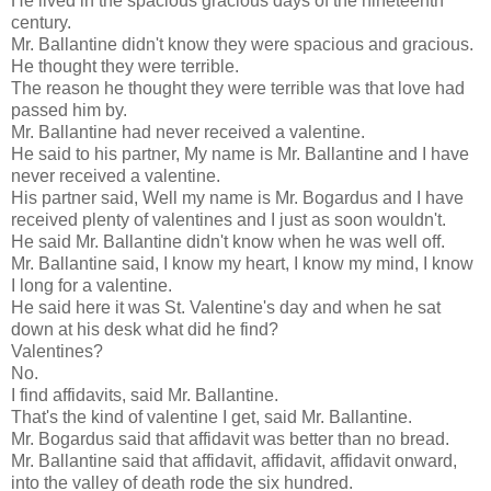
He lived in the spacious gracious days of the nineteenth
century.
Mr. Ballantine didn't know they were spacious and gracious.
He thought they were terrible.
The reason he thought they were terrible was that love had
passed him by.
Mr. Ballantine had never received a valentine.
He said to his partner, My name is Mr. Ballantine and I have
never received a valentine.
His partner said, Well my name is Mr. Bogardus and I have
received plenty of valentines and I just as soon wouldn't.
He said Mr. Ballantine didn't know when he was well off.
Mr. Ballantine said, I know my heart, I know my mind, I know
I long for a valentine.
He said here it was St. Valentine's day and when he sat
down at his desk what did he find?
Valentines?
No.
I find affidavits, said Mr. Ballantine.
That's the kind of valentine I get, said Mr. Ballantine.
Mr. Bogardus said that affidavit was better than no bread.
Mr. Ballantine said that affidavit, affidavit, affidavit onward,
into the valley of death rode the six hundred.