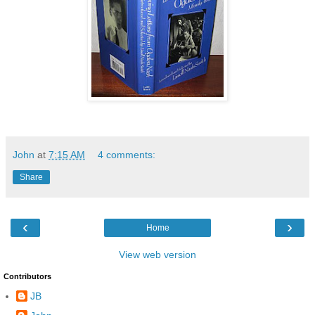
John
at
7:15 AM
4 comments:
Share
‹
›
Home
View web version
Contributors
JB