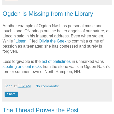
Ogden is Missing from the Library
Another example of Ogden Nash as personal muse and
touchstone. ON brings out the better angels of our nature, as
Lincoln said in his inaugural address. Even when stolen.
While
"Listen..."
led
Olivia the Geek
to commit a crime of
passion as a teenager, she has confessed and surely is
forgiven.
Less forgivable is the
act of philistines
in unmarked vans
stealing ancient rocks
from the stone walls in Ogden Nash's
former summer town of North Hampton, NH.
John
at
3:32 AM
No comments:
Share
The Thread Proves the Post