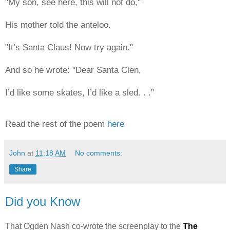
"My son, see here, this will not do,"
His mother told the anteloo.
"It’s Santa Claus! Now try again."
And so he wrote: "Dear Santa Clen,
I’d like some skates, I’d like a sled. . ."
Read the rest of the poem
here
John
at
11:18 AM
No comments:
Share
Did you Know
That Ogden Nash co-wrote the screenplay to the
The