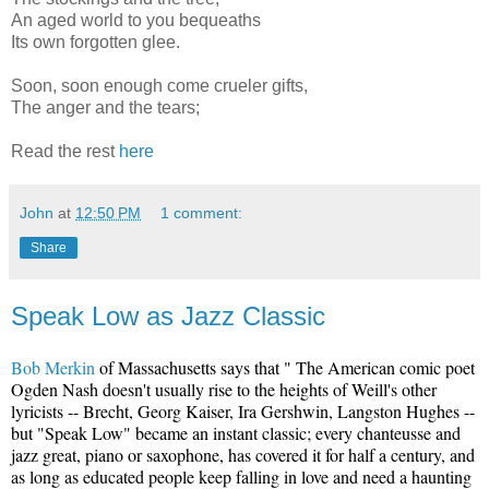
An aged world to you bequeaths
Its own forgotten glee.
Soon, soon enough come crueler gifts,
The anger and the tears;
Read the rest
here
John
at
12:50 PM
1 comment:
Share
Speak Low as Jazz Classic
Bob Merkin
of Massachusetts says that " The American comic poet
Ogden Nash doesn't usually rise to the heights of Weill's other
lyricists -- Brecht, Georg Kaiser, Ira Gershwin, Langston Hughes --
but "Speak Low" became an instant classic; every chanteusse and
jazz great, piano or saxophone, has covered it for half a century, and
as long as educated people keep falling in love and need a haunting