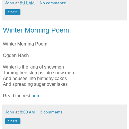
John
at
8:11 AM
No comments:
Share
Winter Morning Poem
Winter Morning Poem
Ogden Nash
Winter is the king of showmen
Turning tree stumps into snow men
And houses into birthday cakes
And spreading sugar over lakes
Read the rest
here
John
at
8:09 AM
3 comments:
Share