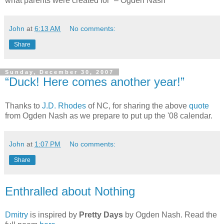
what parents were created for” – Ogden Nash
John
at
6:13 AM
No comments:
Share
Sunday, December 30, 2007
“Duck! Here comes another year!”
Thanks to
J.D. Rhodes
of NC, for sharing the above
quote
from Ogden Nash as we prepare to put up the '08 calendar.
John
at
1:07 PM
No comments:
Share
Enthralled about Nothing
Dmitry
is inspired by
Pretty Days
by Ogden Nash. Read the