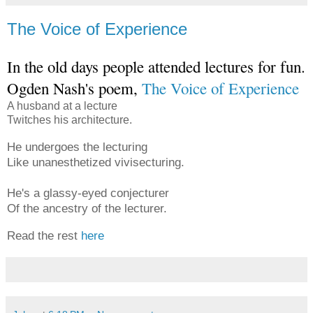
The Voice of Experience
In the old days people attended lectures for fun.
Ogden Nash's poem,
The Voice of Experience
A husband at a lecture
Twitches his architecture.
He undergoes the lecturing
Like unanesthetized vivisecturing.
He's a glassy-eyed conjecturer
Of the ancestry of the lecturer.
Read the rest
here