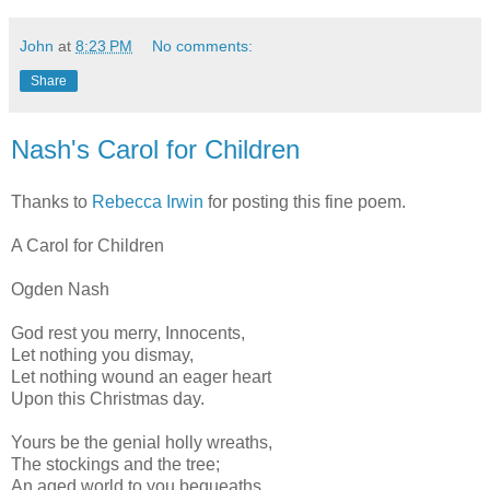
John
at
8:23 PM
No comments:
Share
Nash's Carol for Children
Thanks to
Rebecca Irwin
for posting this fine poem.
A Carol for Children
Ogden Nash
God rest you merry, Innocents,
Let nothing you dismay,
Let nothing wound an eager heart
Upon this Christmas day.
Yours be the genial holly wreaths,
The stockings and the tree;
An aged world to you bequeaths