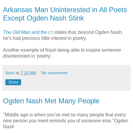
Arkansas Man Uninterested in All Poets
Except Ogden Nash Stink
The Old Man and the c:\
states that, beyond Ogden Nash,
he's had precious little interest in poetry.
Another example of Nash being able to inspire someone
disinterested in 'poetry'.
John
at
7:10 AM
No comments:
Share
Ogden Nash Met Many People
"Middle age is when you've met so many people that every
new person you meet reminds you of someone else."Ogden
Nash