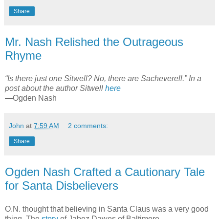
Share
Mr. Nash Relished the Outrageous
Rhyme
“Is there just one Sitwell? No, there are Sacheverell.” In a
post about the author Sitwell
here
—Ogden Nash
John
at
7:59 AM
2 comments:
Share
Ogden Nash Crafted a Cautionary Tale
for Santa Disbelievers
O.N. thought that believing in Santa Claus was a very good
thing. The
story
of Jabez Dawes of Baltimore.