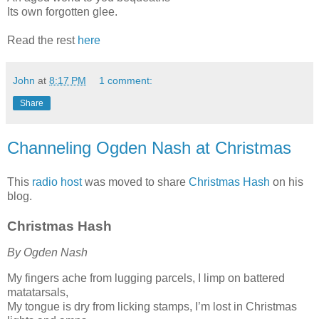
Its own forgotten glee.
Read the rest
here
John
at
8:17 PM
1 comment:
Share
Channeling Ogden Nash at Christmas
This
radio host
was moved to share
Christmas Hash
on his
blog.
Christmas Hash
By Ogden Nash
My fingers ache from lugging parcels, I limp on battered
matatarsals,
My tongue is dry from licking stamps, I’m lost in Christmas