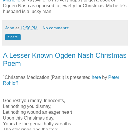
Ogden Nash as opposed to jewelry for Christmas. Michelle's
husband is a lucky man.
John
at
12:56 PM
No comments:
Share
A Lesser Known Ogden Nash Christmas
Poem
"Christmas Medication (PartII) is presented
here
by
Peter
Rohloff
God rest you merry, Innocents,
Let nothing you dismay,
Let nothing wound an eager heart
Upon this Christmas day.
Yours be the genial holly wreaths,
The stockings and the tree;