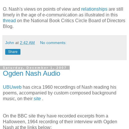
O. Nash's views on points of view and
relationships
are still
timely in the age of e-communication as illustrated in this
thread
on the National Book Critics Circle Board of Directors
Blog.
John
at
2:42 AM
No comments:
Share
Saturday, December 1, 2007
Ogden Nash Audio
UBUweb
has circa 1960 recordings of Nash reading his
poems, accompanied by custom composed background
music, on their
site
.
On the BBC site they have recorded excerpts from a
Halloween, 1964 recording of their interview with Ogden
Nash at the links below: