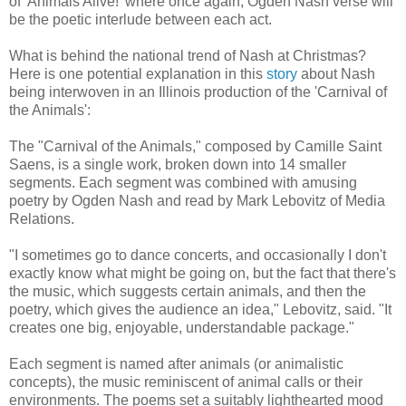
of 'Animals Alive!' where once again, Ogden Nash verse will
be the poetic interlude between each act.
What is behind the national trend of Nash at Christmas?
Here is one potential explanation in this
story
about Nash
being interwoven in an Illinois production of the 'Carnival of
the Animals':
The "Carnival of the Animals," composed by Camille Saint
Saens, is a single work, broken down into 14 smaller
segments. Each segment was combined with amusing
poetry by Ogden Nash and read by Mark Lebovitz of Media
Relations.
"I sometimes go to dance concerts, and occasionally I don't
exactly know what might be going on, but the fact that there's
the music, which suggests certain animals, and then the
poetry, which gives the audience an idea," Lebovitz, said. "It
creates one big, enjoyable, understandable package."
Each segment is named after animals (or animalistic
concepts), the music reminiscent of animal calls or their
environments. The poems set a suitably lighthearted mood