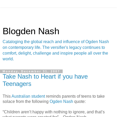
Blogden Nash
Cataloging the global reach and influence of Ogden Nash
on contemporary life. The versifier's legacy continues to
comfort, delight, challenge and inspire people all over the
world.
Monday, December 31, 2007
Take Nash to Heart if you have
Teenagers
This
Australian student
reminds parents of teens to take
solace from the following
Ogden Nash
quote:
“Children aren’t happy with nothing to ignore, and that’s