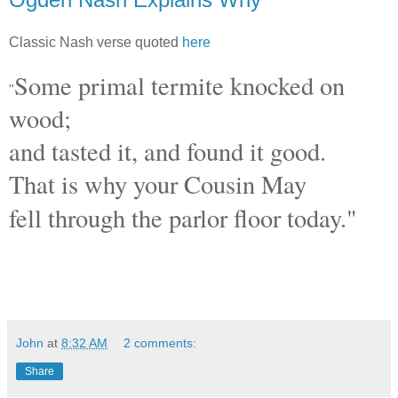
Classic Nash verse quoted
here
Some primal termite knocked on
"
wood;
and tasted it, and found it good.
That is why your Cousin May
fell through the parlor floor today."
John
at
8:32 AM
2 comments:
Share