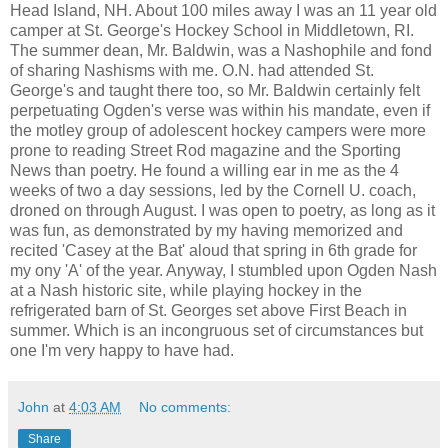
Head Island, NH. About 100 miles away I was an 11 year old
camper at St. George's Hockey School in Middletown, RI.
The summer dean, Mr. Baldwin, was a Nashophile and fond
of sharing Nashisms with me. O.N. had attended St.
George's and taught there too, so Mr. Baldwin certainly felt
perpetuating Ogden's verse was within his mandate, even if
the motley group of adolescent hockey campers were more
prone to reading Street Rod magazine and the Sporting
News than poetry. He found a willing ear in me as the 4
weeks of two a day sessions, led by the Cornell U. coach,
droned on through August. I was open to poetry, as long as it
was fun, as demonstrated by my having memorized and
recited 'Casey at the Bat' aloud that spring in 6th grade for
my ony 'A' of the year. Anyway, I stumbled upon Ogden Nash
at a Nash historic site, while playing hockey in the
refrigerated barn of St. Georges set above First Beach in
summer. Which is an incongruous set of circumstances but
one I'm very happy to have had.
John
at
4:03 AM
No comments:
Share