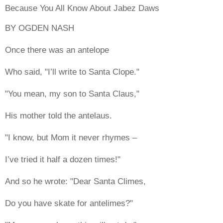
Because You All Know About Jabez Daws
BY OGDEN NASH
Once there was an antelope
Who said, "I’ll write to Santa Clope."
"You mean, my son to Santa Claus,"
His mother told the antelaus.
"I know, but Mom it never rhymes –
I’ve tried it half a dozen times!"
And so he wrote: "Dear Santa Climes,
Do you have skate for antelimes?"