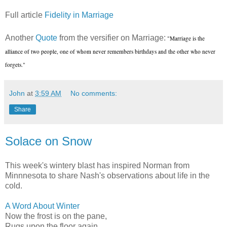
Full article
Fidelity in Marriage
Another
Quote
from the versifier on Marriage:
"Marriage is the
alliance of two people, one of whom never remembers birthdays and the other who never
forgets."
John
at
3:59 AM
No comments:
Share
Solace on Snow
This week's wintery blast has inspired Norman from
Minnnesota to share Nash's observations about life in the
cold.
A Word About Winter
Now the frost is on the pane,
Rugs upon the floor again,