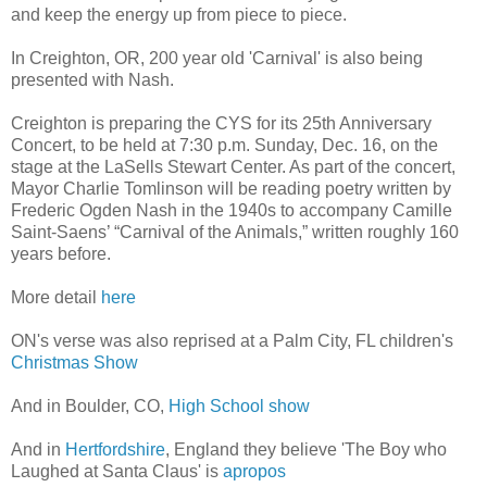
and keep the energy up from piece to piece.
In Creighton, OR, 200 year old 'Carnival' is also being
presented with Nash.
Creighton is preparing the CYS for its 25th Anniversary
Concert, to be held at 7:30 p.m. Sunday, Dec. 16, on the
stage at the LaSells Stewart Center. As part of the concert,
Mayor Charlie Tomlinson will be reading poetry written by
Frederic Ogden Nash in the 1940s to accompany Camille
Saint-Saens’ “Carnival of the Animals,” written roughly 160
years before.
More detail
here
ON's verse was also reprised at a Palm City, FL children's
Christmas Show
And in Boulder, CO,
High School show
And in
Hertfordshire
, England they believe 'The Boy who
Laughed at Santa Claus' is
apropos