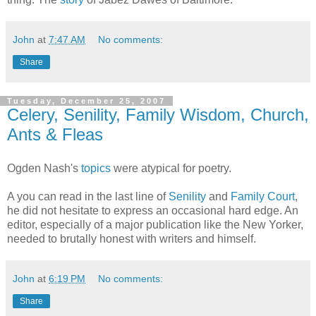
John
at
7:47 AM
No comments:
Share
Tuesday, December 25, 2007
Celery, Senility, Family Wisdom, Church,
Ants & Fleas
Ogden Nash's
topics
were atypical for poetry.
A you can read in the last line of
Senility
and
Family Court
,
he did not hesitate to express an occasional hard edge. An
editor, especially of a major publication like the New Yorker,
needed to brutally honest with writers and himself.
John
at
6:19 PM
No comments:
Share