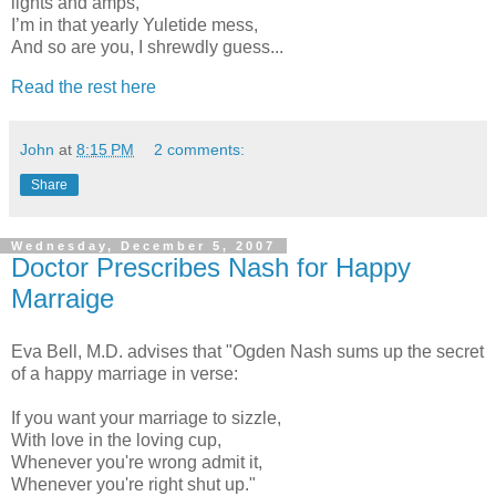
lights and amps,
I’m in that yearly Yuletide mess,
And so are you, I shrewdly guess...
Read the rest here
John
at
8:15 PM
2 comments:
Share
Wednesday, December 5, 2007
Doctor Prescribes Nash for Happy
Marraige
Eva Bell, M.D. advises that "Ogden Nash sums up the secret
of a happy marriage in verse:
If you want your marriage to sizzle,
With love in the loving cup,
Whenever you're wrong admit it,
Whenever you're right shut up."