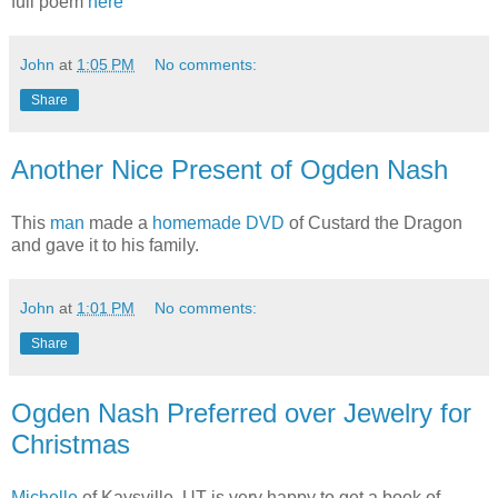
full poem
here
John
at
1:05 PM
No comments:
Share
Another Nice Present of Ogden Nash
This
man
made a
homemade DVD
of Custard the Dragon
and gave it to his family.
John
at
1:01 PM
No comments:
Share
Ogden Nash Preferred over Jewelry for
Christmas
Michelle
of Kaysville, UT is very happy to get a book of