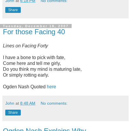
John
at
6:18 PM
No comments:
Share
Tuesday, December 18, 2007
For those Facing 40
Lines on Facing Forty
I have a bone to pick with fate,
Come here and tell me girly,
Do you think my mind is maturing late,
Or simply rotting early.
Ogden Nash Quoted
here
John
at
8:48 AM
No comments:
Share
Ogden Nash Explains Why