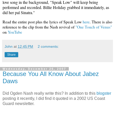
love song in the background, "Speak Low" will keep being
performed and recorded. Billie Holiday grabbed it immediately, as
did her pal Sinatra."
Read the entire post plus the lyrics of Speak Low
here
. There is also
reference to the clip from the Nash revival of
"One Touch of Venus"
on
YouTube
John
at
12:45 PM
2 comments:
Share
Wednesday, December 26, 2007
Because You All Know About Jabez
Daws
Did Ogden Nash really write this? In addition to this
blogster
posting it recently, I did find it quoted in a 2002 US Coast
Guard newsletter.