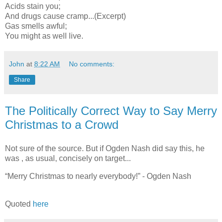
Acids stain you;
And drugs cause cramp...(Excerpt)
Gas smells awful;
You might as well live.
John
at
8:22 AM
No comments:
Share
The Politically Correct Way to Say Merry
Christmas to a Crowd
Not sure of the source. But if Ogden Nash did say this, he
was , as usual, concisely on target...
“Merry Christmas to nearly everybody!” - Ogden Nash
Quoted
here