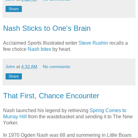
Share
Nash Sticks to One's Brain
Acclaimed Sports Illustrated writer
Steve Rushin
recalls a
few choice
Nash bites
by heart.
John
at
4:32 AM
No comments:
Share
That First, Chance Encounter
Nash launched his legend by retrieving
Spring Comes to
Murray Hill
from the wastebasket and sending it to The New
Yorker.
In 1970 Ogden Nash was 68 and summering in Little Boars