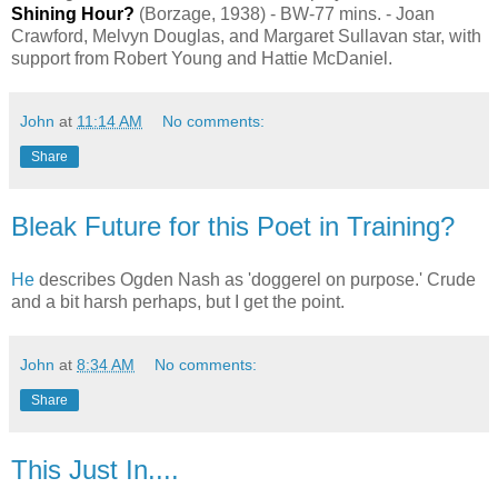
Shining Hour?
(Borzage, 1938) - BW-77 mins. - Joan
Crawford, Melvyn Douglas, and Margaret Sullavan star, with
support from Robert Young and Hattie McDaniel.
John
at
11:14 AM
No comments:
Share
Bleak Future for this Poet in Training?
He
describes Ogden Nash as 'doggerel on purpose.' Crude
and a bit harsh perhaps, but I get the point.
John
at
8:34 AM
No comments:
Share
This Just In....