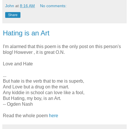
John
at
8:16 AM
No comments:
Share
Hating is an Art
I'm alarmed that this poem is the only post on this person's
blog! However , it is great O.N.
Love and Hate
...
But hate is the verb that to me is superb,
And Love but a drug on the mart.
Any kiddie in school can love like a fool,
But Hating, my boy, is an Art.
-- Ogden Nash
Read the whole poem
here