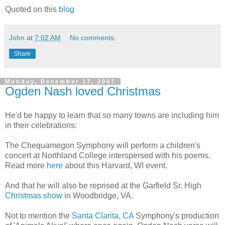
Quoted on this
blog
John
at
7:02 AM
No comments:
Share
Monday, December 17, 2007
Ogden Nash loved Christmas
He'd be happy to learn that so many towns are including him
in their celebrations:
The Chequamegon Symphony will perform a children's
concert at Northland College interspersed with his poems.
Read more
here
about this Harvard, WI event.
And that he will also be reprised at the Garfield Sr. High
Christmas show
in Woodbridge, VA.
Not to mention the
Santa Clarita, CA
Symphony's production