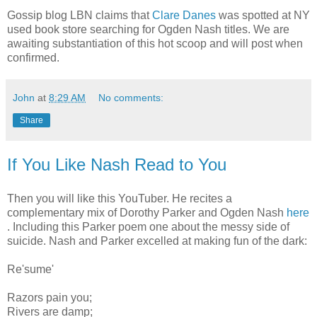
Gossip blog LBN claims that
Clare Danes
was spotted at NY
used book store searching for Ogden Nash titles. We are
awaiting substantiation of this hot scoop and will post when
confirmed.
John
at
8:29 AM
No comments:
Share
If You Like Nash Read to You
Then you will like this YouTuber. He recites a
complementary mix of Dorothy Parker and Ogden Nash
here
. Including this Parker poem one about the messy side of
suicide. Nash and Parker excelled at making fun of the dark:
Re'sume'
Razors pain you;
Rivers are damp;