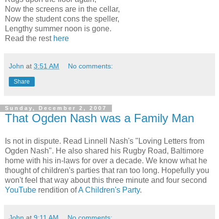
Now the screens are in the cellar,
Now the student cons the speller,
Lengthy summer noon is gone.
Read the rest
here
John
at
3:51 AM
No comments:
Share
Sunday, December 2, 2007
That Ogden Nash was a Family Man
Is not in dispute. Read Linnell Nash's "Loving Letters from
Ogden Nash". He also shared his Rugby Road, Baltimore
home with his in-laws for over a decade. We know what he
thought of children's parties that ran too long. Hopefully you
won't feel that way about this three minute and four second
YouTube
rendition of
A Children's Party
.
John
at
9:11 AM
No comments: