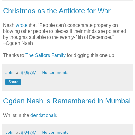
Christmas as the Antidote for War
Nash
wrote
that "People can’t concentrate properly on
blowing other people to pieces if their minds are poisoned
by thoughts suitable to the twenty-fifth of December."
~Ogden Nash
Thanks to
The Sailors Family
for digging this one up.
John
at
8:06 AM
No comments:
Share
Ogden Nash is Remembered in Mumbai
Whilst in the
dentist chair
.
John
at
8:04 AM
No comments: