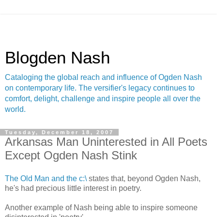
Blogden Nash
Cataloging the global reach and influence of Ogden Nash
on contemporary life. The versifier's legacy continues to
comfort, delight, challenge and inspire people all over the
world.
Tuesday, December 18, 2007
Arkansas Man Uninterested in All Poets
Except Ogden Nash Stink
The Old Man and the c:\
states that, beyond Ogden Nash,
he's had precious little interest in poetry.
Another example of Nash being able to inspire someone