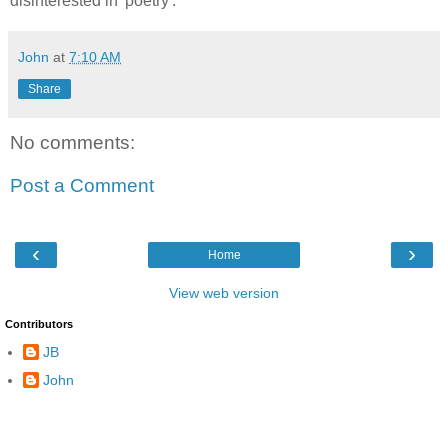
disinterested in 'poetry'.
John
at
7:10 AM
Share
No comments:
Post a Comment
‹
›
Home
View web version
Contributors
JB
John