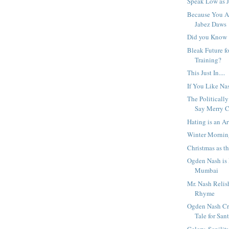
Speak Low as J
Because You A
Jabez Daws
Did you Know
Bleak Future fo
Training?
This Just In....
If You Like Na
The Politicall
Say Merry C
Hating is an Ar
Winter Morni
Christmas as t
Ogden Nash is
Mumbai
Mr. Nash Relis
Rhyme
Ogden Nash Cr
Tale for Sant
Celery, Senili