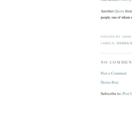
Another
Quote
from
people, one of whom n
POSTED BY
JOHN
LABELS:
OGDEN 
NO COMMEN
Post a Comment
Newer Post
Subscribe to:
Post 