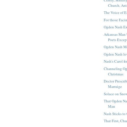
Church, Ant
The Voice of E
For those Faci
Ogden Nash E
Arkansas Man U
Poets Excep
Ogden Nash M
Ogden Nash lo
Nash's Carol fo
Channeling Og
Christmas
Doctor Prescri
Marraige
Solace on Sno
That Ogden Na
Man
Nash Sticks to
That First, Ch