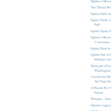
Ogden is Missi
The Thread Pro
Ogden Nash A
Ogden Nash's C
Puff
Ogden Nash's 
Ogden's Obser
Conscience 
Ogden Nash lo
Ogden Part of 
Holiday Cel
Nash part of L
Washington 
Custard the Dr
All Time Gr
A Present For 
Friend
Platypus - Sans
Ogden's Legacy