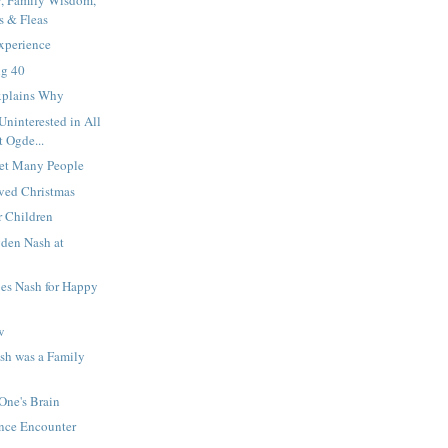
s & Fleas
xperience
ng 40
xplains Why
ninterested in All
t Ogde...
et Many People
ved Christmas
r Children
den Nash at
bes Nash for Happy
w
sh was a Family
 One's Brain
ance Encounter