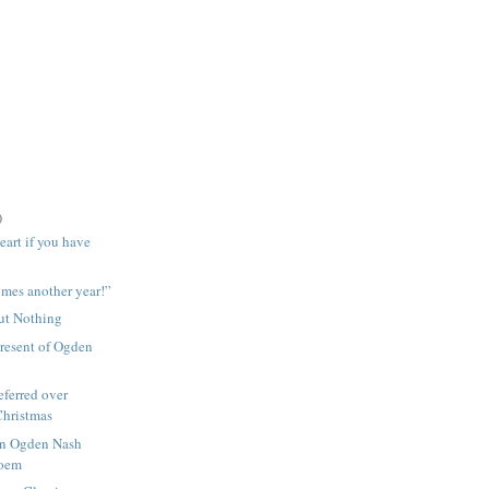
)
eart if you have
mes another year!”
ut Nothing
resent of Ogden
ferred over
Christmas
wn Ogden Nash
Poem