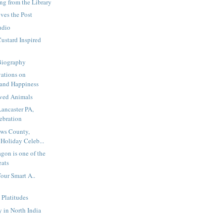
ng from the Library
ves the Post
udio
ustard Inspired
Biography
vations on
and Happiness
ved Animals
Lancaster PA,
ebration
ews County,
Holiday Celeb...
agon is one of the
eats
Your Smart A..
 Platitudes
 in North India