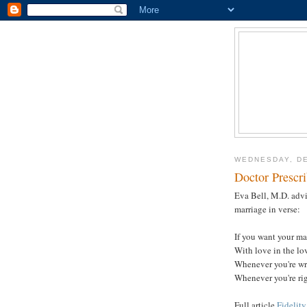
WEDNESDAY, DE
Doctor Prescr
Eva Bell, M.D. advi
marriage in verse:
If you want your mar
With love in the lo
Whenever you're wr
Whenever you're rig
Full article
Fidelity