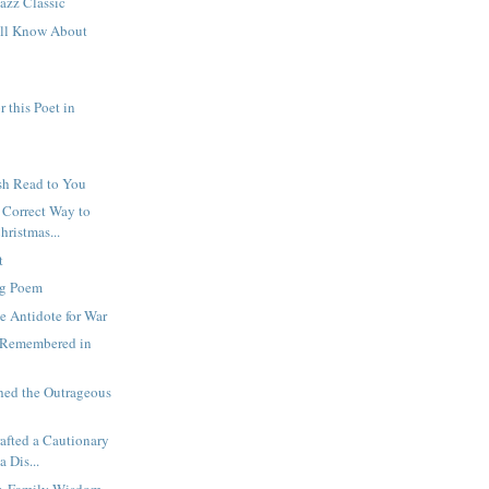
azz Classic
ll Know About
r this Poet in
sh Read to You
y Correct Way to
hristmas...
t
ng Poem
he Antidote for War
 Remembered in
hed the Outrageous
afted a Cautionary
a Dis...
ty, Family Wisdom,