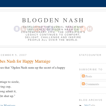
BLOGDEN NASH
CATALOGING THE GLOBAL REACH AND
INFLUENCE OF OGDEN NASH ON
CONTEMPORARY LIFE. THE VERSIFIER'S
LEGACY CONTINUES TO COMFORT,
DELIGHT, CHALLENGE AND INSPIRE
PEOPLE ALL OVER THE WORLD.
CEMBER 5, 2007
STATCOUNTER
ibes Nash for Happy Marraige
ses that "Ogden Nash sums up the secret of a happy
SUBSCRIBE TO
Posts
riage to sizzle,
Comments
ving cup,
ong admit it,
ht shut up."
BLOG ARCHIVE
 in Marriage
2017
(1)
►