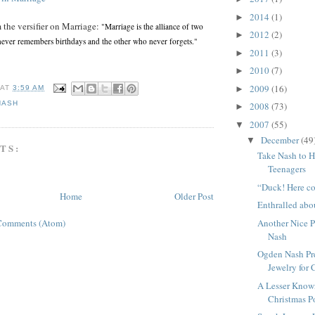
2014
(1)
►
 the versifier on Marriage:
"Marriage is the alliance of two
2012
(2)
►
ever remembers birthdays and the other who never forgets."
2011
(3)
►
2010
(7)
►
2009
(16)
►
AT
3:59 AM
NASH
2008
(73)
►
2007
(55)
▼
December
(49
▼
TS:
Take Nash to H
Teenagers
“Duck! Here co
Home
Older Post
Enthralled abo
Another Nice P
Comments (Atom)
Nash
Ogden Nash Pre
Jewelry for 
A Lesser Kno
Christmas 