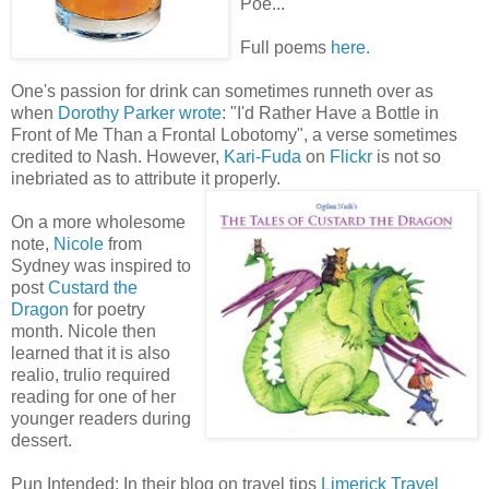
Poe...
Full poems
here.
One's passion for drink can sometimes runneth over as
when
Dorothy Parker wrote
: "I'd Rather Have a Bottle in
Front of Me Than a Frontal Lobotomy", a verse sometimes
credited to Nash. However,
Kari-Fuda
on
Flickr
is not so
inebriated as to attribute it properly.
On a more wholesome
note,
Nicole
from
Sydney was inspired to
post
Custard the
Dragon
for poetry
month. Nicole then
learned that it is also
realio, trulio required
reading for one of her
younger readers during
dessert.
Pun Intended: In their blog on travel tips
Limerick
Travel