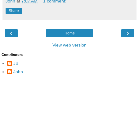
John
at
7:07 AM
1 comment:
Share
‹
›
Home
View web version
Contributors
JB
John