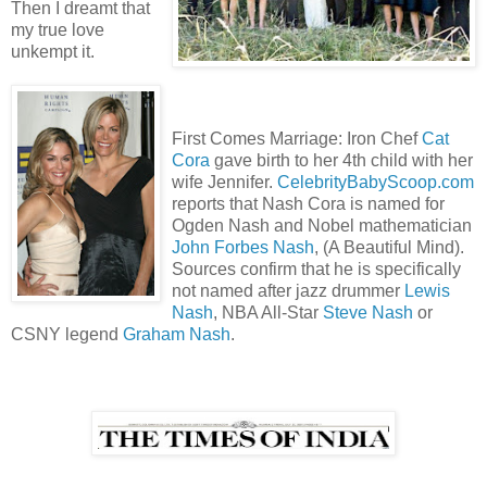
Then I dreamt that
my true love
unkempt it.
First Comes Marriage: Iron Chef
Cat
Cora
gave birth to her 4th child with her
wife Jennifer.
CelebrityBabyScoop.com
reports that Nash Cora is named for
Ogden Nash and Nobel mathematician
John Forbes Nash
, (A Beautiful Mind).
Sources confirm that he is specifically
not named after jazz drummer
Lewis
Nash
, NBA All-Star
Steve Nash
or
CSNY legend
Graham Nash
.