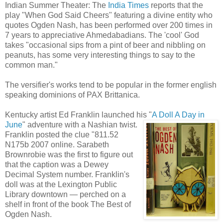
Indian Summer Theater: The
India Times
reports that the
play "When God Said Cheers" featuring a divine entity who
quotes Ogden Nash, has been performed over 200 times in
7 years to appreciative Ahmedabadians. The 'cool' God
takes "occasional sips from a pint of beer and nibbling on
peanuts, has some very interesting things to say to the
common man."
The versifier's works tend to be popular in the former english
speaking dominions of PAX Brittanica.
Kentucky artist Ed Franklin launched his "
A Doll A Day in
June
" adventure with a Nashian
twist.
Franklin posted the clue "811.52
N175b 2007 online. Sarabeth
Brownrobie was the first to figure out
that the caption was a Dewey
Decimal System number. Franklin's
doll was at the Lexington Public
Library downtown — perched on a
shelf in front of the book The Best of
Ogden Nash.