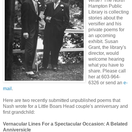
verse? The North
Hampton Public
Library is collecting
stories about the
versifier and his
private poems for
an upcoming
exhibit. Susan
Grant, the library's
director, would
welcome hearing
what you have to
share. Please call
her at 603-964-
6326 or send an
e-
mail
.
Here are two recently submitted unpublished poems that
Nash wrote for a Little Boars Head couple's anniversary and
first grandchild:
Vernacular Lines For a Spectacular Occasion: A Belated
Anniversicle