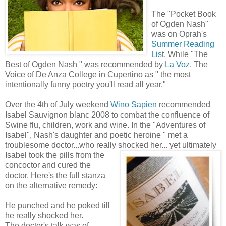
The "Pocket Book
of Ogden Nash"
was on Oprah's
Summer Reading
Lis
t. While "The
Best of Ogden Nash " was recommended by
La Voz
, The
Voice of De Anza College in Cupertino as " the most
intentionally funny poetry you'll read all year."
Over the 4th of July weekend
Wino Sapien
recommended
Isabel Sauvignon blanc 2008 to combat the confluence of
Swine flu, children, work and wine. In the "Adventures of
Isabel", Nash's daughter and poetic heroine " met a
troublesome doctor...who really shocked her... yet
ultimately
Isabel took the pills from the
concoctor and cured the
doctor. Here's the full stanza
on the alternative remedy:
He punched and he poked till
he really shocked her.
The doctor's talk was of