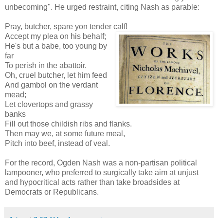
unbecoming". He urged restraint, citing Nash as parable:
Pray, butcher, spare yon tender calf!
Accept my plea on his behalf;
He's but a babe, too young by
far
To perish in the abattoir.
Oh, cruel butcher, let him feed
And gambol on the verdant
mead;
Let clovertops and grassy
banks
Fill out those childish ribs and flanks.
Then may we, at some future meal,
Pitch into beef, instead of veal.
For the record, Ogden Nash was a non-partisan political
lampooner, who preferred to surgically take aim at unjust
and hypocritical acts rather than take broadsides at
Democrats or Republicans.