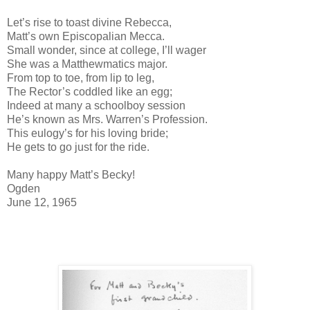
Let’s rise to toast divine Rebecca,
Matt’s own Episcopalian Mecca.
Small wonder, since at college, I’ll wager
She was a Matthewmatics major.
From top to toe, from lip to leg,
The Rector’s coddled like an egg;
Indeed at many a schoolboy session
He’s known as Mrs. Warren’s Profession.
This eulogy’s for his loving bride;
He gets to go just for the ride.
Many happy Matt’s Becky!
Ogden
June 12, 1965