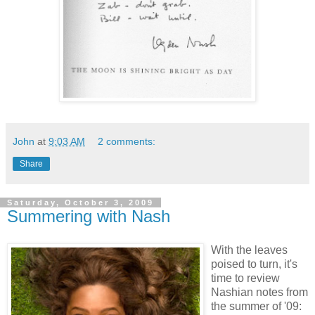
John
at
9:03 AM
2 comments:
Share
Saturday, October 3, 2009
Summering with Nash
With the leaves
poised to turn, it's
time to review
Nashian notes from
the summer of '09: