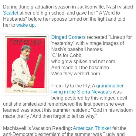
During June graduation season in Jacksonville, Nash visited
Scarlet
at her old high school and gave her " A Word to
Husbands" before her spouse turned on the light and told
her to
wake up
.
Dinged Corners
recreated "Lineup for
Yesterday" with vintage images of
Nash's baseball heroes.
'C' is for Cobb,
who grew spikes and not corn,
And made all the basemen
Wish they weren't born
From Ty to the Fly: A
grandmother
living in the Sierra Nevada's
was
being pestered by this winged devil
until she smiled and remembered the first poem she ever
learned was about this summer resident: "God in his wisdom
made the fly / And then forgot to tell us why."
Machiavelli's Vacation Reading:
American Thinker
felt the
anti-Democratic extremism of the summer was " ugly and