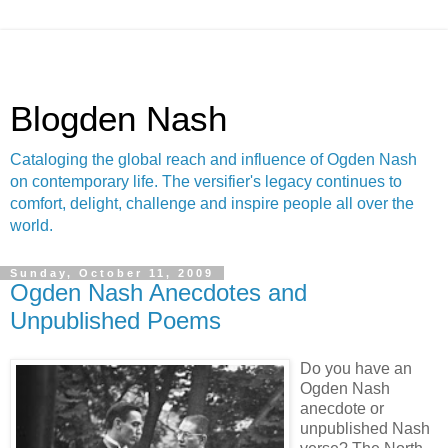
Blogden Nash
Cataloging the global reach and influence of Ogden Nash
on contemporary life. The versifier's legacy continues to
comfort, delight, challenge and inspire people all over the
world.
Sunday, October 11, 2009
Ogden Nash Anecdotes and
Unpublished Poems
Do you have an
Ogden Nash
anecdote or
unpublished Nash