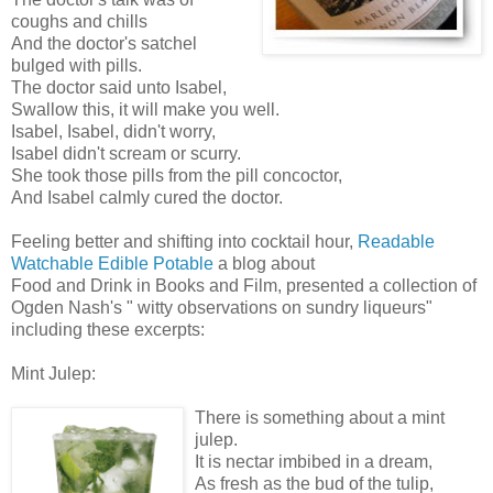
coughs and chills
And the doctor's satchel
bulged with pills.
The doctor said unto Isabel,
Swallow this, it will make you well.
Isabel, Isabel, didn't worry,
Isabel didn't scream or scurry.
She took those pills from the pill concoctor,
And Isabel calmly cured the doctor.
Feeling better and shifting into cocktail hour,
Readable
Watchable Edible Potable
a blog about
Food and Drink in Books and Film, presented a collection of
Ogden Nash's " witty observations on sundry liqueurs"
including these excerpts:
Mint Julep:
There is something about a mint
julep.
It is nectar imbibed in a dream,
As fresh as the bud of the tulip,