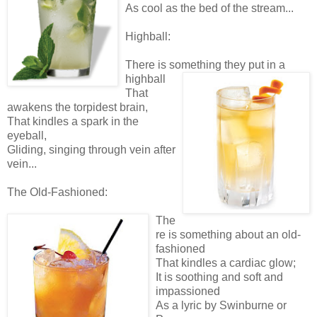
As cool as the bed of the stream...
Highball:
There is something they put in a
highball
That
awakens the torpidest brain,
That kindles a spark in the
eyeball,
Gliding, singing through vein after
vein...
The Old-Fashioned:
The
re is something about an old-
fashioned
That kindles a cardiac glow;
It is soothing and soft and
impassioned
As a lyric by Swinburne or