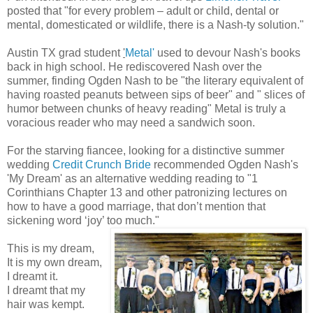
posted that "for every problem – adult or child, dental or
mental, domesticated or wildlife, there is a Nash-ty solution."
Austin TX grad student
'
Metal'
used to devour Nash's books
back in high school. He rediscovered Nash over the
summer, finding Ogden Nash to be "the literary equivalent of
having roasted peanuts between sips of beer" and " slices of
humor between chunks of heavy reading" Metal is truly a
voracious reader who may need a sandwich soon.
For the starving fiancee, looking for a distinctive summer
wedding
Credit Crunch Bride
recommended Ogden Nash's
'My Dream' as an alternative wedding reading to "1
Corinthians Chapter 13 and other patronizing lectures on
how to have a good marriage, that don’t mention that
sickening word ‘joy’ too much."
This is my dream,
It is my own dream,
I dreamt it.
I dreamt that my
hair was kempt.