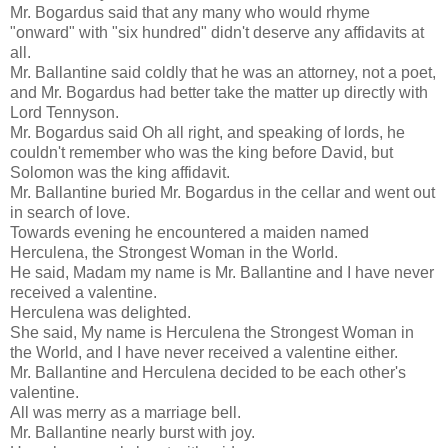
Mr. Bogardus said that any many who would rhyme
"onward" with "six hundred" didn't deserve any affidavits at
all.
Mr. Ballantine said coldly that he was an attorney, not a poet,
and Mr. Bogardus had better take the matter up directly with
Lord Tennyson.
Mr. Bogardus said Oh all right, and speaking of lords, he
couldn't remember who was the king before David, but
Solomon was the king affidavit.
Mr. Ballantine buried Mr. Bogardus in the cellar and went out
in search of love.
Towards evening he encountered a maiden named
Herculena, the Strongest Woman in the World.
He said, Madam my name is Mr. Ballantine and I have never
received a valentine.
Herculena was delighted.
She said, My name is Herculena the Strongest Woman in
the World, and I have never received a valentine either.
Mr. Ballantine and Herculena decided to be each other's
valentine.
All was merry as a marriage bell.
Mr. Ballantine nearly burst with joy.