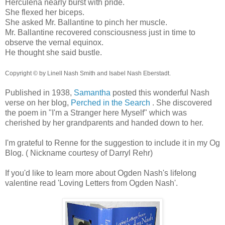
Herculena nearly burst with pride.
She flexed her biceps.
She asked Mr. Ballantine to pinch her muscle.
Mr. Ballantine recovered consciousness just in time to
observe the vernal equinox.
He thought she said bustle.
Copyright © by Linell Nash Smith and Isabel Nash Eberstadt.
Published in 1938,
Samantha
posted this wonderful Nash
verse on her blog,
Perched in the Search
. She discovered
the poem in "I'm a Stranger here Myself" which was
cherished by her grandparents and handed down to her.
I'm grateful to Renne for the suggestion to include it in my Og
Blog. ( Nickname courtesy of Darryl Rehr)
If you'd like to learn more about Ogden Nash's lifelong
valentine read 'Loving Letters from Ogden Nash'.