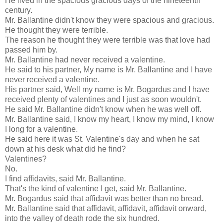
He lived in the spacious gracious days of the nineteenth
century.
Mr. Ballantine didn't know they were spacious and gracious.
He thought they were terrible.
The reason he thought they were terrible was that love had
passed him by.
Mr. Ballantine had never received a valentine.
He said to his partner, My name is Mr. Ballantine and I have
never received a valentine.
His partner said, Well my name is Mr. Bogardus and I have
received plenty of valentines and I just as soon wouldn't.
He said Mr. Ballantine didn't know when he was well off.
Mr. Ballantine said, I know my heart, I know my mind, I know
I long for a valentine.
He said here it was St. Valentine's day and when he sat
down at his desk what did he find?
Valentines?
No.
I find affidavits, said Mr. Ballantine.
That's the kind of valentine I get, said Mr. Ballantine.
Mr. Bogardus said that affidavit was better than no bread.
Mr. Ballantine said that affidavit, affidavit, affidavit onward,
into the valley of death rode the six hundred.