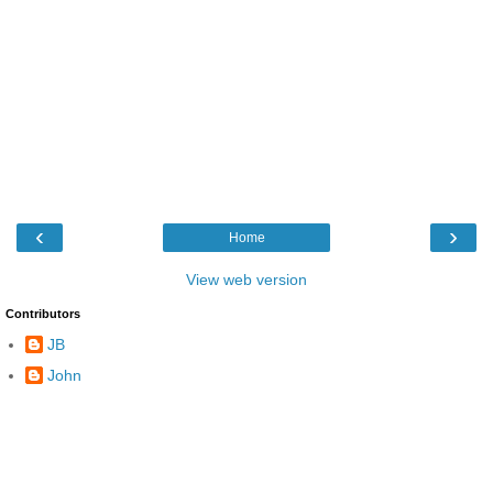
‹
›
Home
View web version
Contributors
JB
John