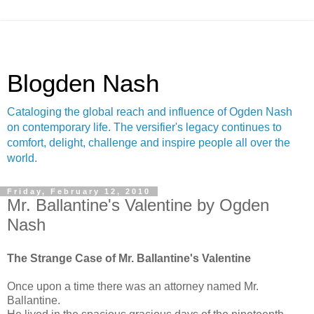
Blogden Nash
Cataloging the global reach and influence of Ogden Nash
on contemporary life. The versifier's legacy continues to
comfort, delight, challenge and inspire people all over the
world.
Friday, February 12, 2010
Mr. Ballantine's Valentine by Ogden
Nash
The Strange Case of Mr. Ballantine's Valentine
Once upon a time there was an attorney named Mr.
Ballantine.