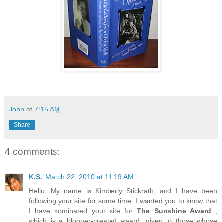
John
at
7:15 AM
Share
4 comments:
K.S.
March 22, 2010 at 11:19 AM
Hello. My name is Kimberly Stickrath, and I have been
following your site for some time. I wanted you to know that
I have nominated your site for
The Sunshine Award
,
which is a blogger-created award, given to those whose