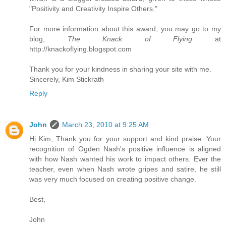
"Positivity and Creativity Inspire Others."
For more information about this award, you may go to my
blog,
The Knack of Flying
at
http://knackoflying.blogspot.com
Thank you for your kindness in sharing your site with me.
Sincerely, Kim Stickrath
Reply
John
March 23, 2010 at 9:25 AM
Hi Kim, Thank you for your support and kind praise. Your
recognition of Ogden Nash's positive influence is aligned
with how Nash wanted his work to impact others. Ever the
teacher, even when Nash wrote gripes and satire, he still
was very much focused on creating positive change.
Best,
John