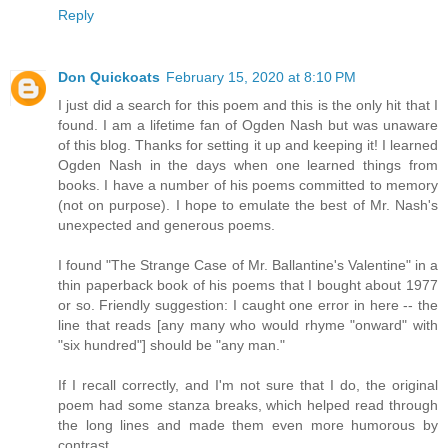
Reply
Don Quickoats
February 15, 2020 at 8:10 PM
I just did a search for this poem and this is the only hit that I
found. I am a lifetime fan of Ogden Nash but was unaware
of this blog. Thanks for setting it up and keeping it! I learned
Ogden Nash in the days when one learned things from
books. I have a number of his poems committed to memory
(not on purpose). I hope to emulate the best of Mr. Nash's
unexpected and generous poems.
I found "The Strange Case of Mr. Ballantine's Valentine" in a
thin paperback book of his poems that I bought about 1977
or so. Friendly suggestion: I caught one error in here -- the
line that reads [any many who would rhyme "onward" with
"six hundred"] should be "any man."
If I recall correctly, and I'm not sure that I do, the original
poem had some stanza breaks, which helped read through
the long lines and made them even more humorous by
contrast.