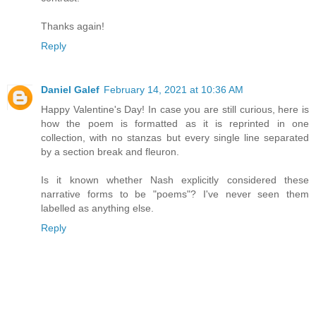
Thanks again!
Reply
Daniel Galef
February 14, 2021 at 10:36 AM
Happy Valentine's Day! In case you are still curious, here is
how the poem is formatted as it is reprinted in one
collection, with no stanzas but every single line separated
by a section break and fleuron.
Is it known whether Nash explicitly considered these
narrative forms to be "poems"? I've never seen them
labelled as anything else.
Reply