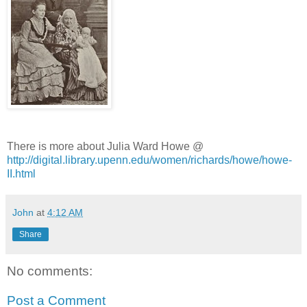
There is more about Julia Ward Howe @
http://digital.library.upenn.edu/women/richards/howe/howe-
II.html
John
at
4:12 AM
Share
No comments:
Post a Comment