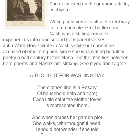
Yorker insisted on the genuine article,
as it were.
Writing light verse is also efficient way
to communicate. Pre-Twitter.com ,
Nash was distilling complex
experiences into concise and transparent verses.
Julia Ward Howe wrote in Nash's style but cannot be
accused of emulating him, since she was writing beautiful
poetry a half century before Nash. But the affinities between
here poems and Nash's are striking. See if you don't agree:
A THOUGHT FOR WASHING DAY
The clothes-line is a Rosary
Of household help and care;
Each little saint the Mother loves
Is represented there.
And when across her garden plot
She walks, with thoughtful heed.
I should not wonder if she told