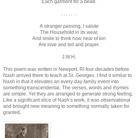
Each garment for a bead.
. . . . . . .
A stranger passing, I salute
The Household in its wear,
And smile to think how near of kin
Are love and toil and prayer.
J.W.H.
This poem was written in Newport, RI four decades before
Nash arrived there to teach at St. Georges. I find it similar to
Nash in that it elevates an every-day family event into
something transcendental. The verses, words and rhymes
are simple. Yet they are arranged to generate strong feeling.
Like a significant slice of Nash's work, it was observational
and brought new meaning to something normally taken for
granted.