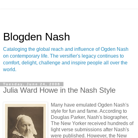
Blogden Nash
Cataloging the global reach and influence of Ogden Nash
on contemporary life. The versifier's legacy continues to
comfort, delight, challenge and inspire people all over the
world.
Tuesday, June 24, 2008
Julia Ward Howe in the Nash Style
Many have emulated Ogden Nash's
style for fun and fame. According to
Douglas Parker, Nash's biographer,
The New Yorker received hundreds of
light verse submissions after Nash's
were published. However, the New