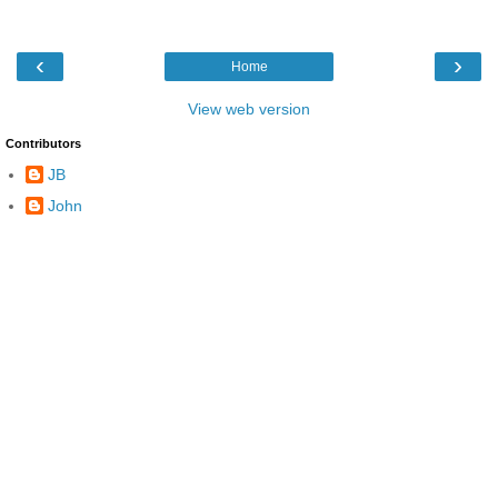
‹
›
Home
View web version
Contributors
JB
John