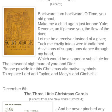
(Excerpt)
Backward, turn backward, O Time, you
old ghoul,
Make me a child again just for one Yule;
Reverse, an if please you, the flow of the
river,
Let me be a receiver instead of a giver;
Tuck me cozily into a wee trundle bed
As visions of sugarplums dance through
my head,
Which would be a superior substitute for
The seasonal nightmare of yore and Dior.
Please provide for this Christmas alternative symbols
To replace Lord and Taylor, and Macy's and Gimbel's;
December 6th
The Three Little Christmas Carols
(Excerpt from The New Yorker 12/22/34)
...And he never pinched any