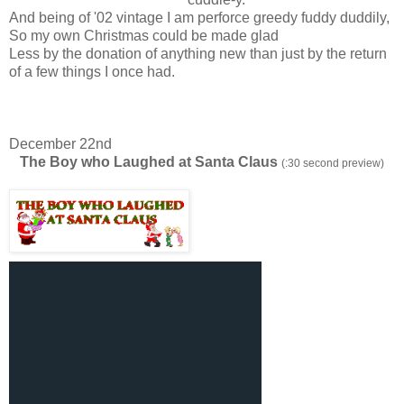
And being of '02 vintage I am perforce greedy fuddy duddily,
So my own Christmas could be made glad
Less by the donation of anything new than just by the return
of a few things I once had.
December 22nd
The Boy who Laughed at Santa Claus
(:30 second preview)