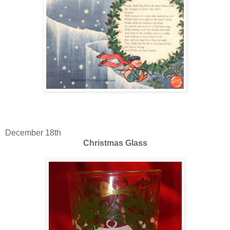
December 18th
Christmas Glass