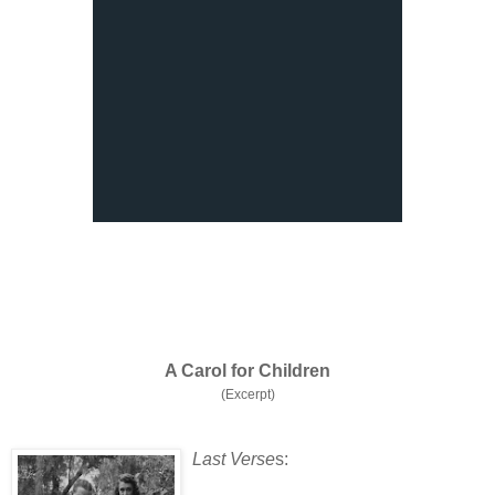
A Carol for Children
(Excerpt)
Last Verse
s: