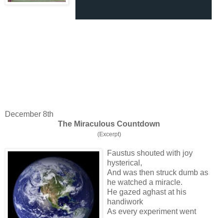
December 8th
The Miraculous Countdown
(Excerpt)
Faustus shouted with joy
hysterical,
And was then struck dumb as
he watched a miracle.
He gazed aghast at his
handiwork
As every experiment went