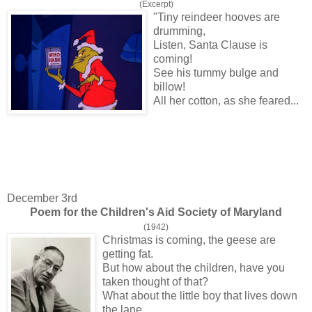
(Excerpt)
"Tiny reindeer hooves are
drumming,
Listen, Santa Clause is
coming!
See his tummy bulge and
billow!
All her cotton, as she feared...
December 3rd
Poem for the Children's Aid Society of Maryland
(1942)
Christmas is coming, the geese are
getting fat.
But how about the children, have you
taken thought of that?
What about the little boy that lives down
the lane,