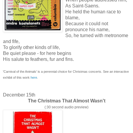
As Saint-Saens.
He held the human race to
blame,
Because it could not
pronounce his name,
So, he turned with metronome
and fife,
To glorify other kinds of life,
Be quiet please - for here begins
His salute to feathers, fur and fins.
'Carnival of the Animals' is a perennial choice for Christmas concerts. See an interactive
exhibit of this work
here
.
December 15th
The Christmas That Almost Wasn't
(:30 second audio preview)