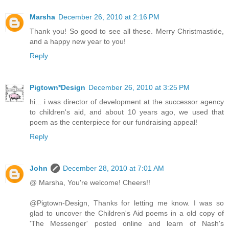
Marsha
December 26, 2010 at 2:16 PM
Thank you! So good to see all these. Merry Christmastide,
and a happy new year to you!
Reply
Pigtown*Design
December 26, 2010 at 3:25 PM
hi... i was director of development at the successor agency
to children's aid, and about 10 years ago, we used that
poem as the centerpiece for our fundraising appeal!
Reply
John
December 28, 2010 at 7:01 AM
@ Marsha, You're welcome! Cheers!!
@Pigtown-Design, Thanks for letting me know. I was so
glad to uncover the Children's Aid poems in a old copy of
'The Messenger' posted online and learn of Nash's