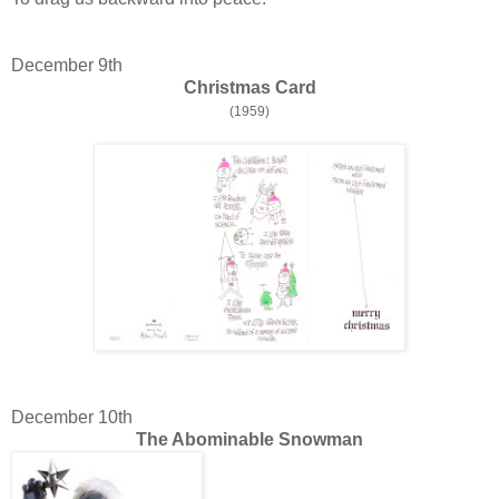
December 9th
Christmas Card
(1959)
December 10th
The Abominable Snowman