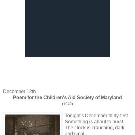
December 12th
Poem for the Children's Aid Society of Maryland
(1942)
Tonight's December thirty-first
Something is about to burst.
The clock is crouching, dark
and small.