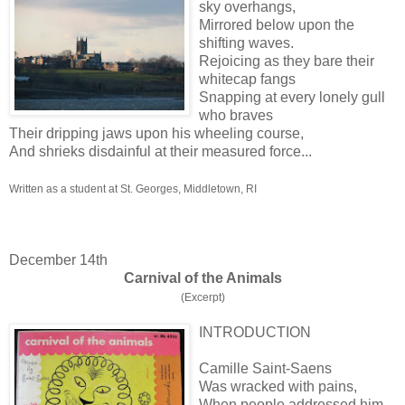
sky overhangs,
Mirrored below upon the
shifting waves.
Rejoicing as they bare their
whitecap fangs
Snapping at every lonely gull
who braves
Their dripping jaws upon his wheeling course,
And shrieks disdainful at their measured force...
Written as a student at St. Georges, Middletown, RI
December 14th
Carnival of the Animals
(Excerpt)
INTRODUCTION
Camille Saint-Saens
Was wracked with pains,
When people addressed him,