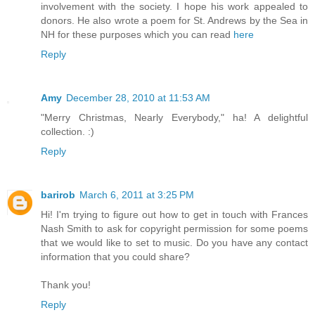
involvement with the society. I hope his work appealed to
donors. He also wrote a poem for St. Andrews by the Sea in
NH for these purposes which you can read
here
Reply
Amy
December 28, 2010 at 11:53 AM
"Merry Christmas, Nearly Everybody," ha! A delightful
collection. :)
Reply
barirob
March 6, 2011 at 3:25 PM
Hi! I'm trying to figure out how to get in touch with Frances
Nash Smith to ask for copyright permission for some poems
that we would like to set to music. Do you have any contact
information that you could share?
Thank you!
Reply