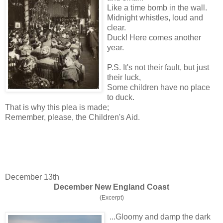
Like a time bomb in the wall.
Midnight whistles, loud and
clear.
Duck! Here comes another
year.
P.S. It's not their fault, but just
their luck,
Some children have no place
to duck.
That is why this plea is made;
Remember, please, the Children's Aid.
December 13th
December New England Coast
(Excerpt)
...Gloomy and damp the dark