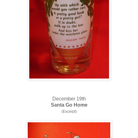
December 19th
Santa Go Home
(Excerpt)