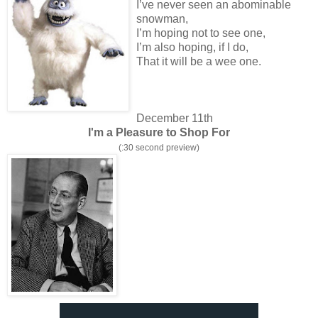
I’ve never seen an abominable
snowman,
I’m hoping not to see one,
I’m also hoping, if I do,
That it will be a wee one.
December 11th
I'm a Pleasure to Shop For
(:30 second preview)