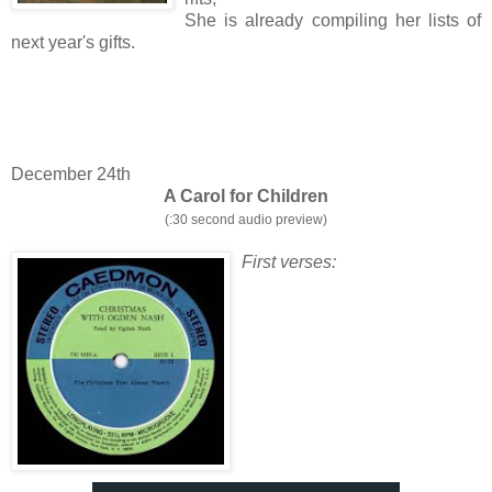
She is already compiling her lists of
next year's gifts.
December 24th
A Carol for Children
(:30 second audio preview)
First verses: