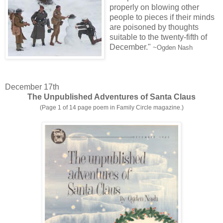
properly on blowing other
people to pieces if their minds
are poisoned by thoughts
suitable to the twenty-fifth of
December."
~Ogden Nash
December 17th
The Unpublished Adventures of Santa Claus
(Page 1 of 14 page poem in Family Circle magazine.)