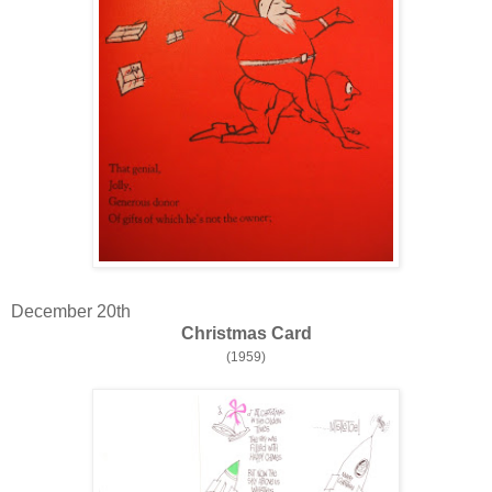
December 20th
Christmas Card
(1959)