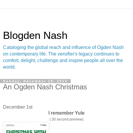
Blogden Nash
Cataloging the global reach and influence of Ogden Nash
on contemporary life. The versifier's legacy continues to
comfort, delight, challenge and inspire people all over the
world.
Sunday, December 19, 2010
An Ogden Nash Christmas
December 1st
I remember Yule
(:30 second preview)