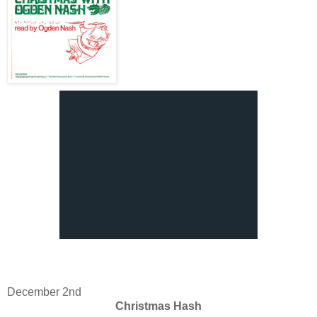
December 2nd
Christmas Hash