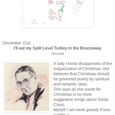
December 21st
I'll eat my Split Level Turkey in the Breezeway
(Excerpt)
A lady I know disapproves of the
vulgarization of Christmas; she
believes that Christmas should
be governed purely by spiritual
and romantic laws;
She says all she wants for
Christmas is no more
suggestive songs about Santa
Claus.
Myself, I am more greedy if less
cuddle-y.