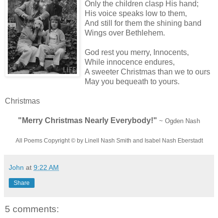
Only the children clasp His hand;
His voice speaks low to them,
And still for them the shining band
Wings over Bethlehem.
God rest you merry, Innocents,
While innocence endures,
A sweeter Christmas than we to ours
May you bequeath to yours.
Christmas
"Merry Christmas Nearly Everybody!"
~ Ogden Nash
All Poems Copyright © by Linell Nash Smith and Isabel Nash Eberstadt
John
at
9:22 AM
Share
5 comments: