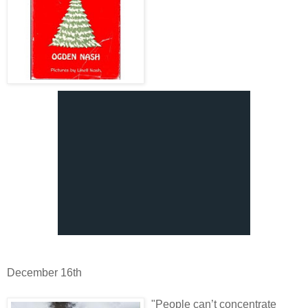
December 16th
"People can’t concentrate