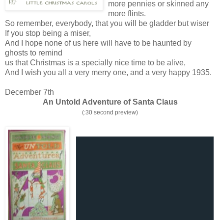
more pennies or skinned any
more flints.
So remember, everybody, that you will be gladder but wiser
If you stop being a miser,
And I hope none of us here will have to be haunted by
ghosts to remind
us that Christmas is a specially nice time to be alive,
And I wish you all a very merry one, and a very happy 1935.
December 7th
An Untold Adventure of Santa Claus
(:30 second preview)