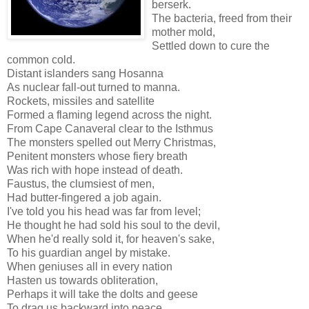
berserk.
The bacteria, freed from their
mother mold,
Settled down to cure the
common cold.
Distant islanders sang Hosanna
As nuclear fall-out turned to manna.
Rockets, missiles and satellite
Formed a flaming legend across the night.
From Cape Canaveral clear to the Isthmus
The monsters spelled out Merry Christmas,
Penitent monsters whose fiery breath
Was rich with hope instead of death.
Faustus, the clumsiest of men,
Had butter-fingered a job again.
I've told you his head was far from level;
He thought he had sold his soul to the devil,
When he'd really sold it, for heaven's sake,
To his guardian angel by mistake.
When geniuses all in every nation
Hasten us towards obliteration,
Perhaps it will take the dolts and geese
To drag us backward into peace.