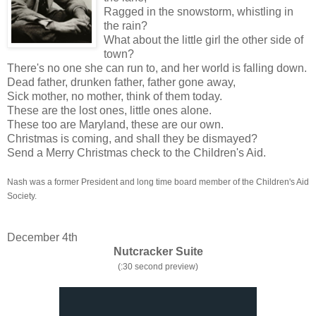
Ragged in the snowstorm, whistling in
the rain?
What about the little girl the other side of
town?
There's no one she can run to, and her world is falling down.
Dead father, drunken father, father gone away,
Sick mother, no mother, think of them today.
These are the lost ones, little ones alone.
These too are Maryland, these are our own.
Christmas is coming, and shall they be dismayed?
Send a Merry Christmas check to the Children's Aid.
Nash was a former President and long time board member of the Children's Aid
Society.
December 4th
Nutcracker Suite
(:30 second preview)