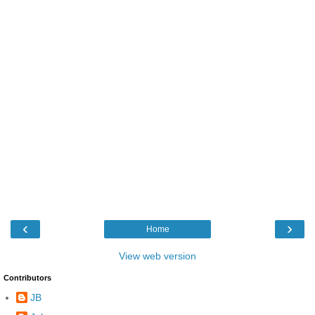
‹
›
Home
View web version
Contributors
JB