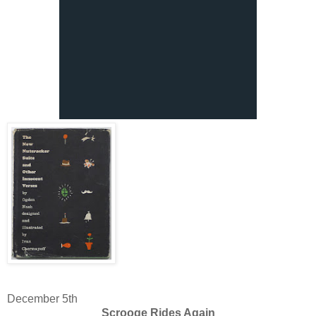
December 5th
Scrooge Rides Again