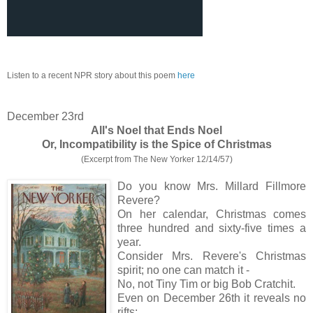
Listen to a recent NPR story about this poem
here
December 23rd
All's Noel that Ends Noel
Or, Incompatibility is the Spice of Christmas
(Excerpt from The New Yorker 12/14/57)
Do you know Mrs. Millard Fillmore
Revere?
On her calendar, Christmas comes
three hundred and sixty-five times a
year.
Consider Mrs. Revere's Christmas
spirit; no one can match it -
No, not Tiny Tim or big Bob Cratchit.
Even on December 26th it reveals no
rifts;