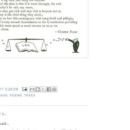
AT
5:08 PM
NASH
,
POEMS
,
TAXES
TS:
said...