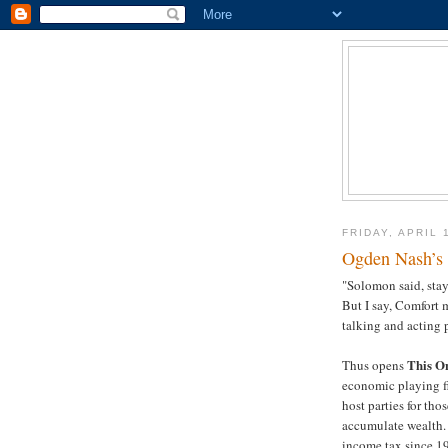
FRIDAY, APRIL 
Ogden Nash’s 
"Solomon said, stay
But I say, Comfort m
talking and acting p
This O
Thus opens
economic playing fie
host parties for th
accumulate wealth. T
income tax since 1