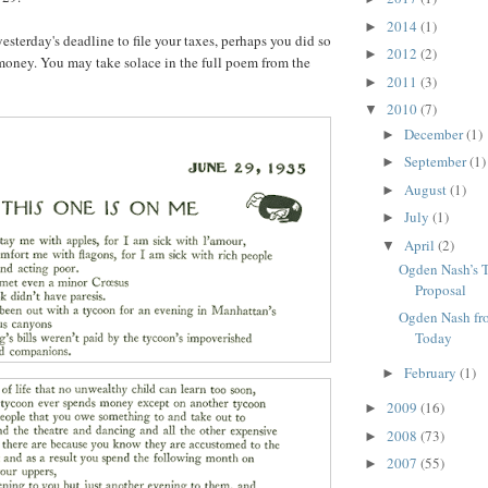
2014
(1)
►
yesterday's deadline to file your taxes, perhaps you did so
2012
(2)
►
oney. You may take solace in the full poem from the
2011
(3)
►
2010
(7)
▼
December
(1)
►
September
(1)
►
August
(1)
►
July
(1)
►
April
(2)
▼
Ogden Nash’s 
Proposal
Ogden Nash fr
Today
February
(1)
►
2009
(16)
►
2008
(73)
►
2007
(55)
►