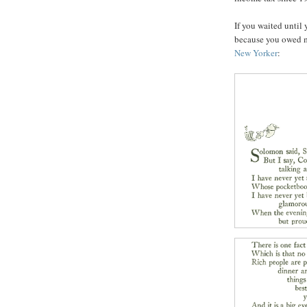
If you waited until 
because you owed m
New Yorker
: