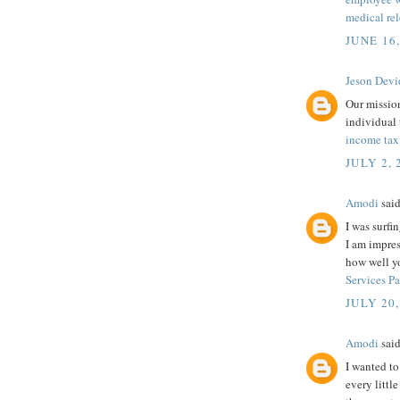
medical rel
JUNE 16
Jeson Devi
Our mission
individual 
income tax
JULY 2, 
Amodi
said
I was surfi
I am impres
how well y
Services P
JULY 20,
Amodi
said
I wanted to
every littl