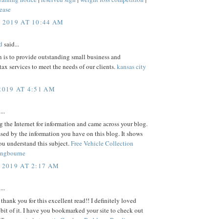
ease
, 2019 AT 10:44 AM
d
said...
 is to provide outstanding small business and
tax services to meet the needs of our clients.
kansas city
2019 AT 4:51 AM
...
ng the Internet for information and came across your blog.
sed by the information you have on this blog. It shows
ou understand this subject.
Free Vehicle Collection
angbourne
 2019 AT 2:17 AM
...
 thank you for this excellent read!! I definitely loved
e bit of it. I have you bookmarked your site to check out