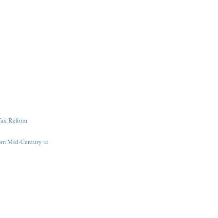
Tax Reform
om Mid-Century to