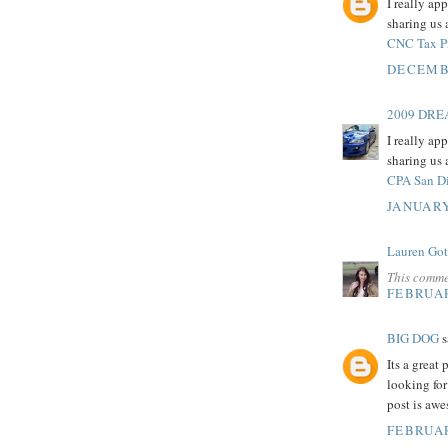
I really ap
sharing us 
CNC Tax P
DECEMBE
2009 DR
I really ap
sharing us 
CPA San D
JANUARY
Lauren Got
This comme
FEBRUAR
BIG DOG
s
Its a great
looking for
post is aw
FEBRUAR