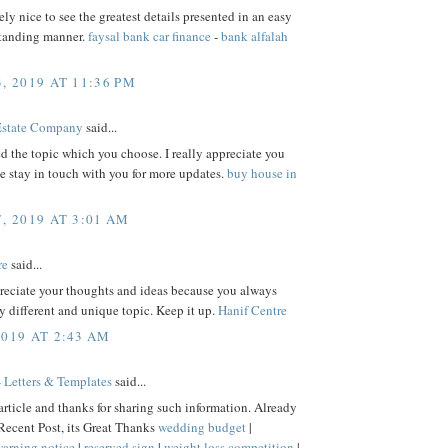
mely nice to see the greatest details presented in an easy
tanding manner.
faysal bank car finance
-
bank alfalah
, 2019 AT 11:36 PM
Estate Company
said...
ked the topic which you choose. I really appreciate you
be stay in touch with you for more updates.
buy house in
, 2019 AT 3:01 AM
re
said...
preciate your thoughts and ideas because you always
ry different and unique topic. Keep it up.
Hanif Centre
2019 AT 2:43 AM
 Letters & Templates
said...
rticle and thanks for sharing such information. Already
Recent Post, its Great Thanks
wedding budget
|
arning notice
|
reserved sign
|
weight loss competition
|