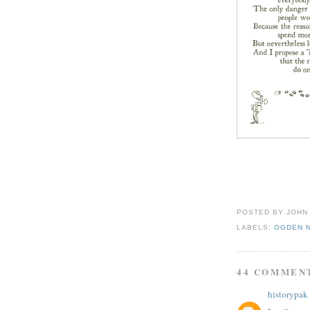
POSTED BY
JOHN
LABELS:
OGDEN 
44 COMMEN
historypak