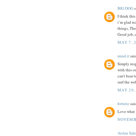
BIG DOG
s
I think thi
i’m glad re
things, The 
Good job, 
MAY 7, 
mind.it
said
Simply res
with this on
can't bear 
surf the we
MAY 20,
fortnite
said
Love what y
NOVEMBE
Arslan Sal