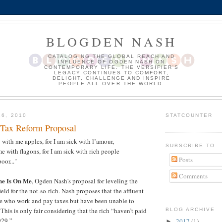
BLOGDEN NASH
CATALOGING THE GLOBAL REACH AND
INFLUENCE OF OGDEN NASH ON
CONTEMPORARY LIFE. THE VERSIFIER'S
LEGACY CONTINUES TO COMFORT,
DELIGHT, CHALLENGE AND INSPIRE
PEOPLE ALL OVER THE WORLD.
16, 2010
STATCOUNTER
Tax Reform Proposal
 with me apples, for I am sick with l’amour,
SUBSCRIBE TO
e with flagons, for I am sick with rich people
Posts
oor..."
Comments
ne Is On Me
, Ogden Nash's proposal for leveling the
ld for the not-so-rich. Nash proposes that the affluent
ose who work and pay taxes but have been unable to
his is only fair considering that the rich “haven’t paid
BLOG ARCHIVE
929.”
2017
(1)
►