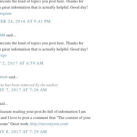
preciate the kind of topics you post here. Thanks for
a great information that is actually helpful. Good day!
rogram
R 24, 2016 AT 9:41 PM
EAM
said...
preciate the kind of topics you post here. Thanks for
a great information that is actually helpful. Good day!
iego
 2, 2017 AT 6:59 AM
tlieb
said...
nt has been removed by the author.
Y 7, 2017 AT 7:26 AM
aid...
 pleasure reading your post.Its full of information I am
 and I love to post a comment that "The content of your
esome" Great work.
http://stevenyson.com/
Y 8, 2017 AT 7:29 AM