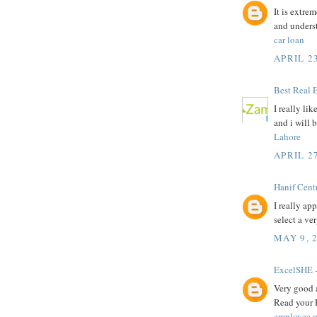
It is extre
and unders
car loan
APRIL 23
Best Real 
I really li
and i will 
Lahore
APRIL 27
Hanif Cent
I really ap
select a ve
MAY 9, 
ExcelSHE -
Very good a
Read your 
employee w