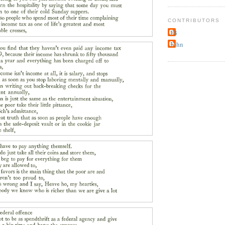
CONTRIBUTORS
JB
John