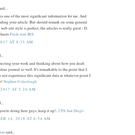
aid...
s is one of the most significant information for me. And
ading your article. But should remark on some general
web site style is perfect, the articles is really great : D.
cheers
Fresh start IRS
2017 AT 8:35 AM
...
pecting your work and thinking about how you dealt
line journal so well. It's remarkable to the point that I
to not experience this significant data at whatever point I
b!
Stephen Coleclough
 2017 AT 5:26 AM
...
ou're doing here guys, keep it up!..
CPA San Diego
R 14, 2018 AT 6:54 AM
eem
said...