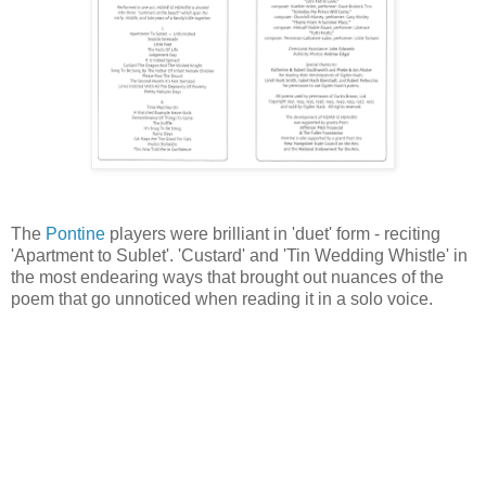
The
Pontine
players were brilliant in 'duet' form - reciting
'Apartment to Sublet'. 'Custard' and 'Tin Wedding Whistle' in
the most endearing ways that brought out nuances of the
poem that go unnoticed when reading it in a solo voice.