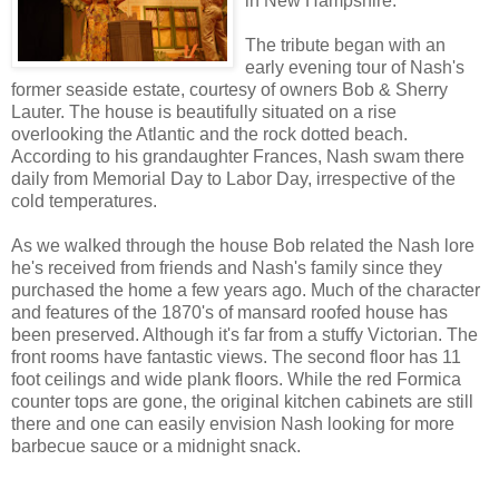
in New Hampshire.
The tribute began with an
early evening tour of Nash's
former seaside estate, courtesy of owners Bob & Sherry
Lauter. The house is beautifully situated on a rise
overlooking the Atlantic and the rock dotted beach.
According to his grandaughter Frances, Nash swam there
daily from Memorial Day to Labor Day, irrespective of the
cold temperatures.
As we walked through the house Bob related the Nash lore
he's received from friends and Nash's family since they
purchased the home a few years ago. Much of the character
and features of the 1870's of mansard roofed house has
been preserved. Although it's far from a stuffy Victorian. The
front rooms have fantastic views. The second floor has 11
foot ceilings and wide plank floors. While the red Formica
counter tops are gone, the original kitchen cabinets are still
there and one can easily envision Nash looking for more
barbecue sauce or a midnight snack.