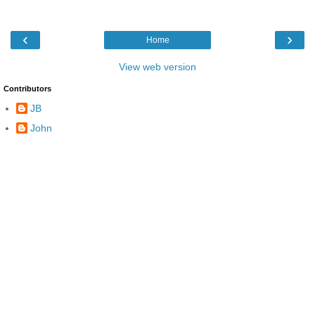
‹
›
Home
View web version
Contributors
JB
John