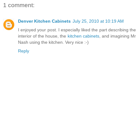
1 comment:
Denver Kitchen Cabinets
July 25, 2010 at 10:19 AM
I enjoyed your post. I especially liked the part describing the
interior of the house, the
kitchen cabinets
, and imagining Mr
Nash using the kitchen. Very nice :-)
Reply