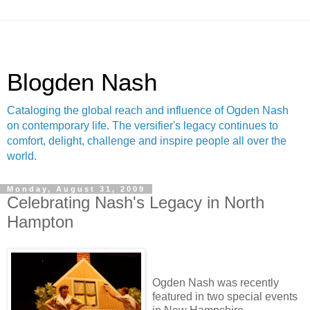
Blogden Nash
Cataloging the global reach and influence of Ogden Nash
on contemporary life. The versifier's legacy continues to
comfort, delight, challenge and inspire people all over the
world.
Monday, August 31, 2009
Celebrating Nash's Legacy in North
Hampton
Ogden Nash was recently
featured in two special events