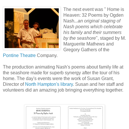
The next event was " Home is
Heaven: 32 Poems by Ogden
Nash
...an original staging of
Nash poems which celebrate
his family and their summers
by the seashore
", staged by M.
Marguerite Mathews and
Gregory Gathers of the
Pontine Theatre
Company.
The production animating Nash's poems about family life at
the seashore made for superb synergy after the tour of his
home. The day's events were the work of Susan Grant,
Director of
North Hampton's library
. Susan and her staff and
volunteers did an amazing job bringing everything together.