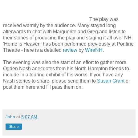
The play was
received warmly by the audience. Many stayed long
afterwards to chat with Marguerite and Greg and listen to
their stories of producing the play and staging it all over NH.
'Home is Heaven' has been performed previously at Pontine
Theatre - here is a detailed
review
by
WireNH
.
The evening was also the start of an effort to gather more
Ogden Nash anecdotes from his North Hampton friends to
include in a touring exhibit of his works. If you have any
Nash stories to share, please send them to
Susan Grant
or
post them here and I'll pass them on.
John
at
5:07 AM
Share