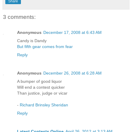
Share
3 comments:
Anonymous
December 17, 2008 at 6:43 AM
Candy is Dandy
But fifth gear comes from fear
Reply
Anonymous
December 26, 2008 at 6:28 AM
A bumper of good liquor
Will end a contest quicker
Than justice, judge or vicar
-
Richard Brinsley Sheridan
Reply
Latest Contests Online
April 26, 2012 at 3:13 AM