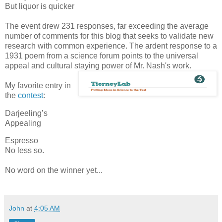
But liquor is quicker
The event drew 231 responses, far exceeding the average
number of comments for this blog that seeks to validate new
research with common experience. The ardent response to a
1931 poem from a science forum points to the universal
appeal and cultural staying power of Mr. Nash's work.
My favorite entry in
the
contest
:
Darjeeling’s
Appealing
Espresso
No less so.
No word on the winner yet...
John
at
4:05 AM