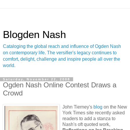
Blogden Nash
Cataloging the global reach and influence of Ogden Nash
on contemporary life. The versifier's legacy continues to
comfort, delight, challenge and inspire people all over the
world.
Saturday, November 22, 2008
Ogden Nash Online Contest Draws a
Crowd
John Tierney's
blog
on the New
York Times site recently asked
readers to add a stanza to
Nash's oft quoted work,