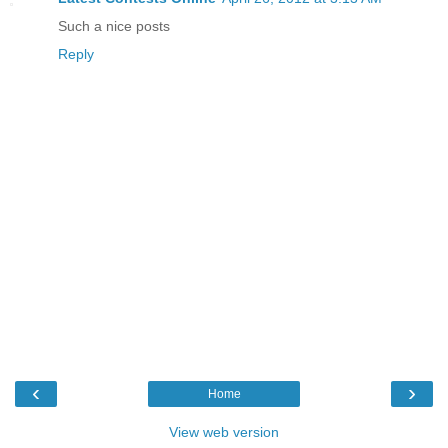
Such a nice posts
Reply
‹
›
Home
View web version