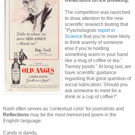
Reflections on Ice Breaking.
The competition was launched
to draw attention to the new
scientific research touting that
"Pyschologists
report in
Science
that you’re more likely
to think warmly of someone
else if you’re holding
something warm in your hand
like a mug of coffee or tea."
Tierney posits " At long last, we
have scientific guidance
regarding that great question of
social lubrication: Should you
ask someone to meet for a
drink or a cup of coffee?"
Nash often serves as 'contextual color' for journalists and
Reflections
may be the most memorized poem in the
English language:
Candy is dandy,