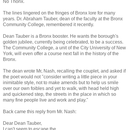
No Thonx.
The lines lingered on the fringes of Bronx lore for many
years. Dr. Abraham Tauber, dean of the faculty at the Bronx
Community College, remembered it recently.
Dean Tauber is a Bronx booster. He wants the borough's
golden jubilee, currently being celebrated, to be a success.
The Community College, a unit of the City University of New
York, will even offer a course next fall in the history of the
Bronx.
The dean wrote Mr, Nash, recalling the couplet, and asked if
the poet would not "consider writing a little piece in your
inimitable style, not to make amends but to help us smile
over our own foibles and yet to walk, with head held high
and quickened step, the streets in the place in which so
many fine people live and work and play."
Back came this reply from Mr. Nash:
Dear Dean Tauber,
I can't seem to escape the