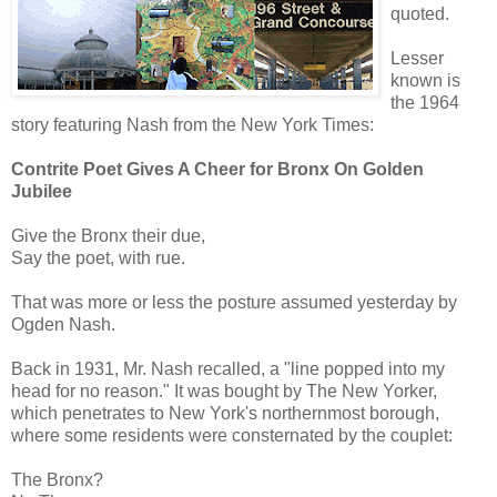
quoted.
Lesser
known is
the 1964
story featuring Nash from the New York Times:
Contrite Poet Gives A Cheer for Bronx On Golden
Jubilee
Give the Bronx their due,
Say the poet, with rue.
That was more or less the posture assumed yesterday by
Ogden Nash.
Back in 1931, Mr. Nash recalled, a "line popped into my
head for no reason." It was bought by The New Yorker,
which penetrates to New York's northernmost borough,
where some residents were consternated by the couplet:
The Bronx?