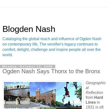
Blogden Nash
Cataloging the global reach and influence of Ogden Nash
on contemporary life. The versifier's legacy continues to
comfort, delight, challenge and inspire people all over the
world.
Monday, October 13, 2008
Ogden Nash Says Thonx to the Bronx
Geographic
al
Reflection
from
Hard
Lines
in
1931 is oft