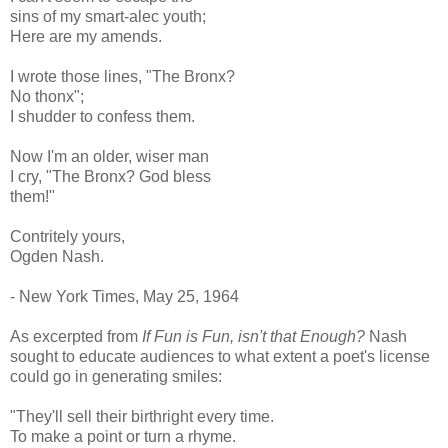
sins of my smart-alec youth;
Here are my amends.
I wrote those lines, "The Bronx?
No thonx";
I shudder to confess them.
Now I'm an older, wiser man
I cry, "The Bronx? God bless
them!"
Contritely yours,
Ogden Nash.
- New York Times, May 25, 1964
As excerpted from
If Fun is Fun, isn't that Enough?
Nash
sought to educate audiences to what extent a poet's license
could go in generating smiles:
"They'll sell their birthright every time.
To make a point or turn a rhyme.