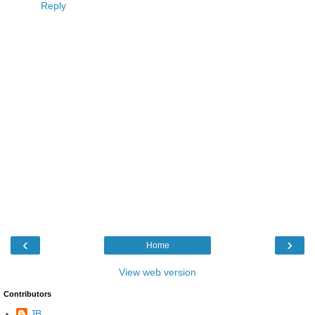
Reply
‹
›
Home
View web version
Contributors
JB