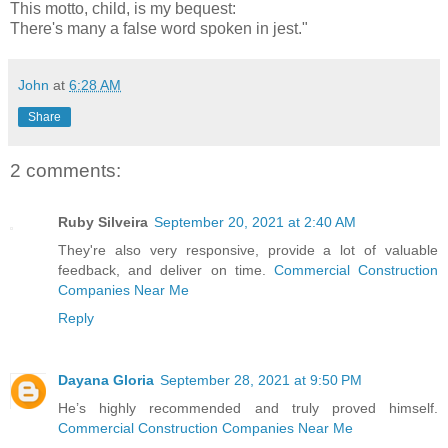
This motto, child, is my bequest:
There's many a false word spoken in jest."
John
at
6:28 AM
Share
2 comments:
Ruby Silveira
September 20, 2021 at 2:40 AM
They're also very responsive, provide a lot of valuable
feedback, and deliver on time.
Commercial Construction
Companies Near Me
Reply
Dayana Gloria
September 28, 2021 at 9:50 PM
He’s highly recommended and truly proved himself.
Commercial Construction Companies Near Me