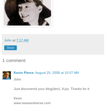
John
at
7:17 AM
Share
1 comment:
Kevin Pierce
August 25, 2008 at 10:07 AM
John:
Just discovered your blog(den). A joy. Thanks for it.
Kevin
www.newsandverse.com