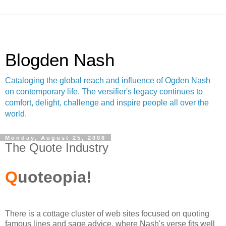
Blogden Nash
Cataloging the global reach and influence of Ogden Nash
on contemporary life. The versifier's legacy continues to
comfort, delight, challenge and inspire people all over the
world.
Monday, August 25, 2008
The Quote Industry
Q
uoteopia!
There is a cottage cluster of web sites focused on quoting
famous lines and sage advice, where Nash's verse fits well