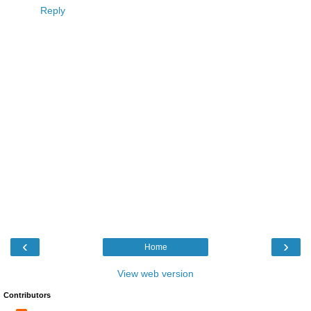
Reply
‹
›
Home
View web version
Contributors