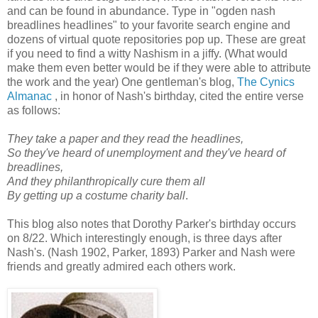
and can be found in abundance. Type in "ogden nash
breadlines headlines" to your favorite search engine and
dozens of virtual quote repositories pop up. These are great
if you need to find a witty Nashism in a jiffy. (What would
make them even better would be if they were able to attribute
the work and the year) One gentleman's blog,
The Cynics
Almanac
, in honor of Nash's birthday, cited the entire verse
as follows:
They take a paper and they read the headlines,
So they've heard of unemployment and they've heard of
breadlines,
And they philanthropically cure them all
By getting up a costume charity ball
.
This blog also notes that Dorothy Parker's birthday occurs
on 8/22. Which interestingly enough, is three days after
Nash's. (Nash 1902, Parker, 1893) Parker and Nash were
friends and greatly admired each others work.