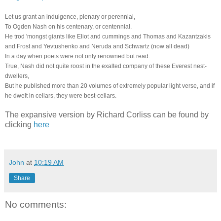
Let us grant an indulgence, plenary or perennial,
To Ogden Nash on his centenary, or centennial.
He trod 'mongst giants like Eliot and cummings and Thomas and Kazantzakis
and Frost and Yevtushenko and Neruda and Schwartz (now all dead)
In a day when poets were not only renowned but read.
True, Nash did not quite roost in the exalted company of these Everest nest-
dwellers,
But he published more than 20 volumes of extremely popular light verse, and if
he dwelt in cellars, they were best-cellars.
The expansive version by Richard Corliss can be found by
clicking
here
John
at
10:19 AM
Share
No comments: