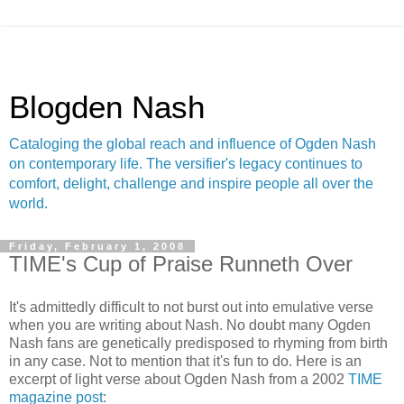
Blogden Nash
Cataloging the global reach and influence of Ogden Nash
on contemporary life. The versifier's legacy continues to
comfort, delight, challenge and inspire people all over the
world.
Friday, February 1, 2008
TIME's Cup of Praise Runneth Over
It's admittedly difficult to not burst out into emulative verse
when you are writing about Nash. No doubt many Ogden
Nash fans are genetically predisposed to rhyming from birth
in any case. Not to mention that it's fun to do. Here is an
excerpt of light verse about Ogden Nash from a 2002
TIME
magazine post
: