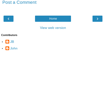
Post a Comment
‹
›
Home
View web version
Contributors
JB
John