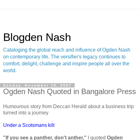
Blogden Nash
Cataloging the global reach and influence of Ogden Nash
on contemporary life. The versifier's legacy continues to
comfort, delight, challenge and inspire people all over the
world.
Sunday, November 18, 2007
Ogden Nash Quoted in Bangalore Press
Humourous story from Deccan Herald about a business trip
turned into a journey
Under a Scotsmans kilt
"If you see a panther, don't anther,"
I quoted
Ogden