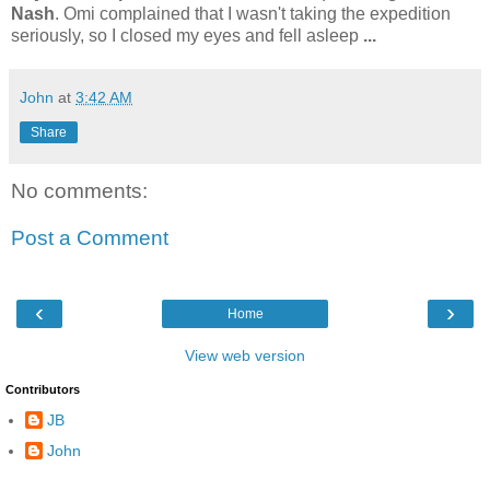
Nash
. Omi complained that I wasn't taking the expedition
seriously, so I closed my eyes and fell asleep
...
John
at
3:42 AM
Share
No comments:
Post a Comment
‹
›
Home
View web version
Contributors
JB
John